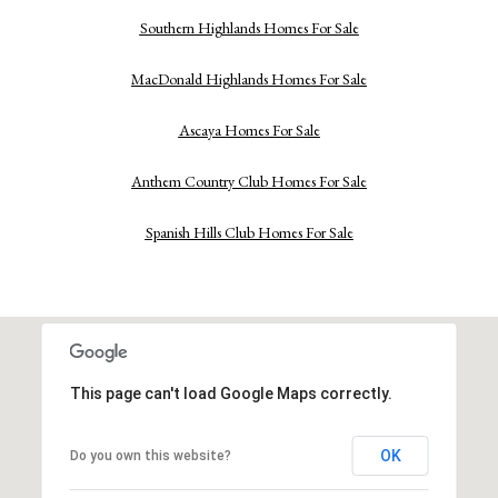
Southern Highlands Homes For Sale
MacDonald Highlands Homes For Sale
Ascaya Homes For Sale
Anthem Country Club Homes For Sale
Spanish Hills Club Homes For Sale
This page can't load Google Maps correctly.
OK
Do you own this website?