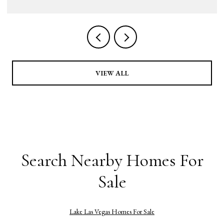
VIEW ALL
Search Nearby Homes For
Sale
Lake Las Vegas Homes For Sale