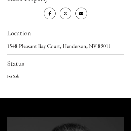
Location
1548 Pleasant Bay Court, Henderson, NV 89011
Status
For Sale