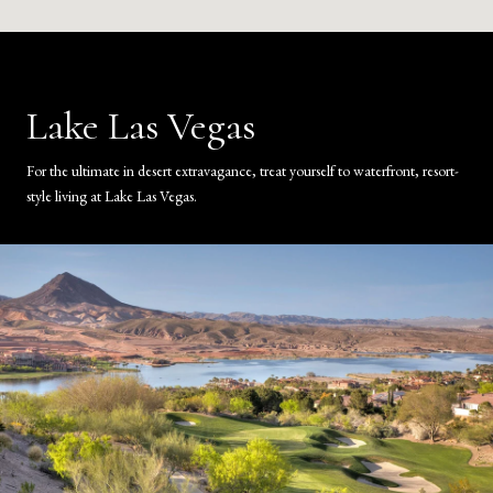
Lake Las Vegas
For the ultimate in desert extravagance, treat yourself to waterfront, resort-
style living at Lake Las Vegas.