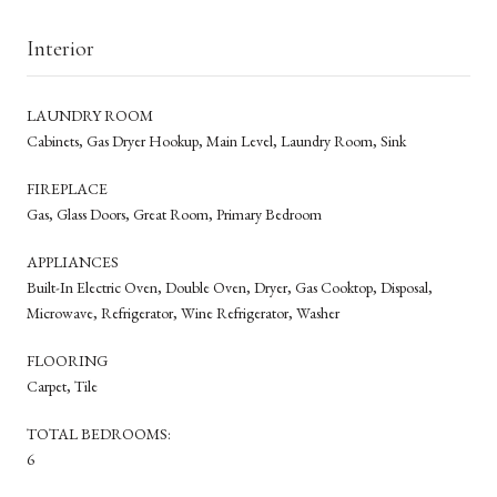
Interior
LAUNDRY ROOM
Cabinets, Gas Dryer Hookup, Main Level, Laundry Room, Sink
FIREPLACE
Gas, Glass Doors, Great Room, Primary Bedroom
APPLIANCES
Built-In Electric Oven, Double Oven, Dryer, Gas Cooktop, Disposal,
Microwave, Refrigerator, Wine Refrigerator, Washer
FLOORING
Carpet, Tile
TOTAL BEDROOMS:
6