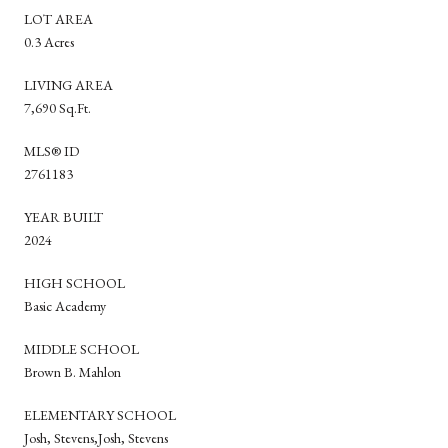
LOT AREA
0.3 Acres
LIVING AREA
7,690 Sq.Ft.
MLS® ID
2761183
YEAR BUILT
2024
HIGH SCHOOL
Basic Academy
MIDDLE SCHOOL
Brown B. Mahlon
ELEMENTARY SCHOOL
Josh, Stevens,Josh, Stevens