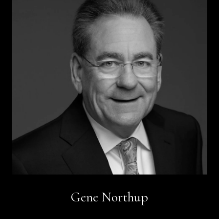
Gene Northup