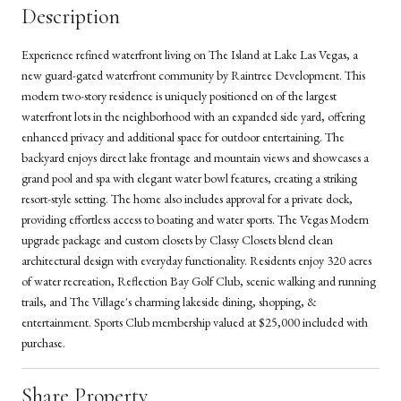
Description
Experience refined waterfront living on The Island at Lake Las Vegas, a
new guard-gated waterfront community by Raintree Development. This
modern two-story residence is uniquely positioned on of the largest
waterfront lots in the neighborhood with an expanded side yard, offering
enhanced privacy and additional space for outdoor entertaining. The
backyard enjoys direct lake frontage and mountain views and showcases a
grand pool and spa with elegant water bowl features, creating a striking
resort-style setting. The home also includes approval for a private dock,
providing effortless access to boating and water sports. The Vegas Modern
upgrade package and custom closets by Classy Closets blend clean
architectural design with everyday functionality. Residents enjoy 320 acres
of water recreation, Reflection Bay Golf Club, scenic walking and running
trails, and The Village's charming lakeside dining, shopping, &
entertainment. Sports Club membership valued at $25,000 included with
purchase.
Share Property