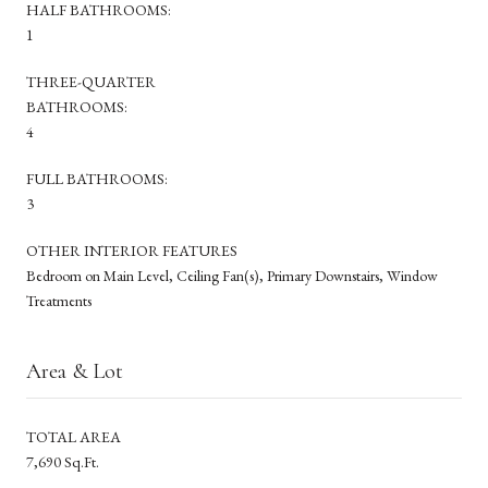
HALF BATHROOMS:
1
THREE-QUARTER
BATHROOMS:
4
FULL BATHROOMS:
3
OTHER INTERIOR FEATURES
Bedroom on Main Level, Ceiling Fan(s), Primary Downstairs, Window
Treatments
Area & Lot
TOTAL AREA
7,690 Sq.Ft.