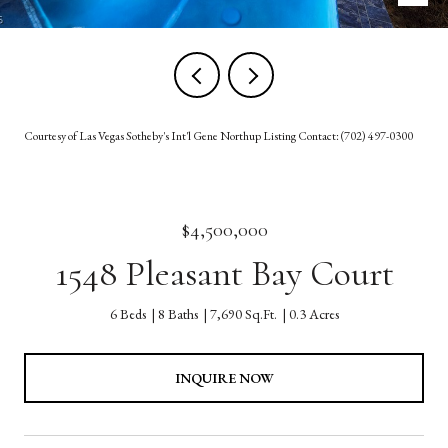
Courtesy of Las Vegas Sotheby's Int'l Gene Northup Listing Contact: (702) 497-0300
$4,500,000
1548 Pleasant Bay Court
6 Beds
8 Baths
7,690 Sq.Ft.
0.3 Acres
INQUIRE NOW