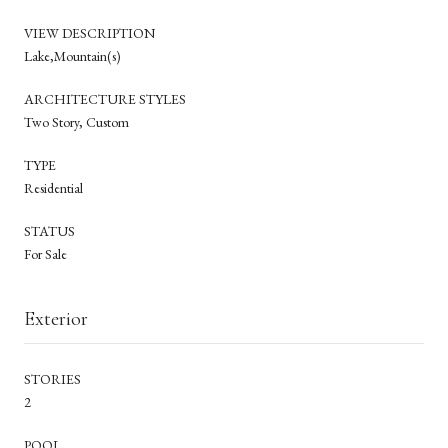
VIEW DESCRIPTION
Lake,Mountain(s)
ARCHITECTURE STYLES
Two Story, Custom
TYPE
Residential
STATUS
For Sale
Exterior
STORIES
2
POOL