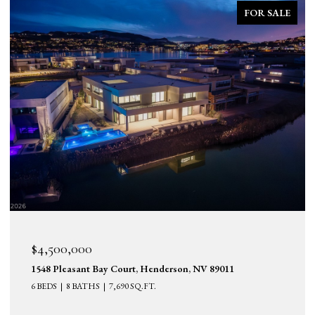
FOR SALE
$2,690,000
25 Falling Ridge Lane, Henderson, NV 89011
5 BEDS
6 BATHS
6,114 SQ.FT.