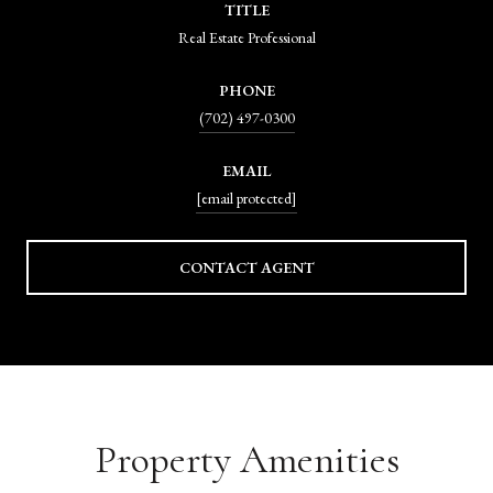
TITLE
Real Estate Professional
PHONE
(702) 497-0300
EMAIL
[email protected]
CONTACT AGENT
Property Amenities