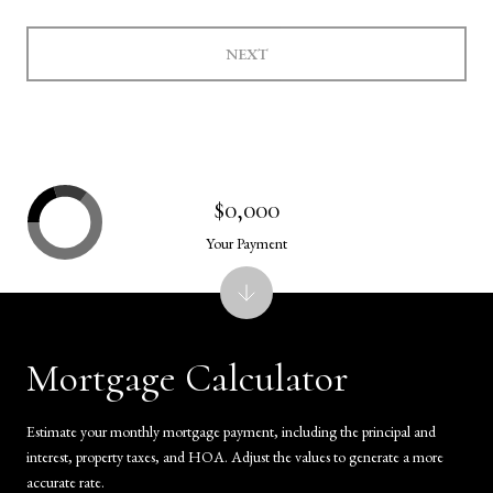
NEXT
$0,000
Your Payment
Mortgage Calculator
Estimate your monthly mortgage payment, including the principal and
interest, property taxes, and HOA. Adjust the values to generate a more
accurate rate.