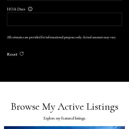
HOA Dues
All estimates are provided for informational purposes only. Actual amounts may vary.
Reset
Browse My Active Listings
Explore my featured listings.