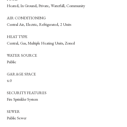
Heated, In Ground, Private, Waterfall, Community
AIR CONDITIONING
Central Air, Electric, Refrigerated, 2 Units
HEAT TYPE
Central, Gas, Multiple Heating Units, Zoned
WATER SOURCE
Public
GARAGE SPACE
4.0
SECURITY FEATURES
Fire Sprinkler System
SEWER
Public Sewer