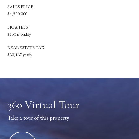
SALES PRICE
$4,500,000
HOA FEES
$153 monthly
REAL ESTATE TAX
$30,467 yearly
360 Virtual Tour
Take a tour of this property