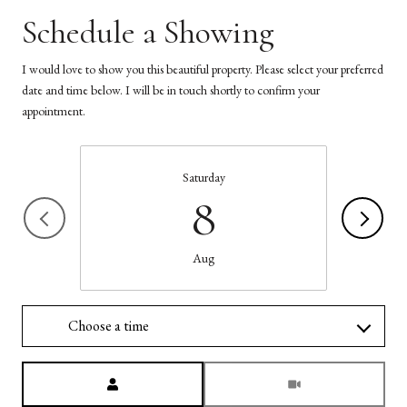
Schedule a Showing
I would love to show you this beautiful property. Please select your preferred
date and time below. I will be in touch shortly to confirm your
appointment.
Saturday
8
Aug
Choose a time
Meeting Type