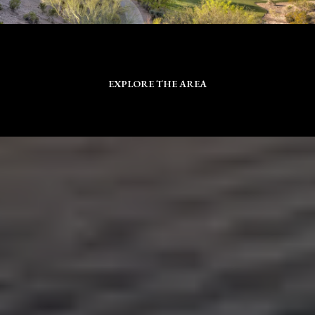
EXPLORE THE AREA