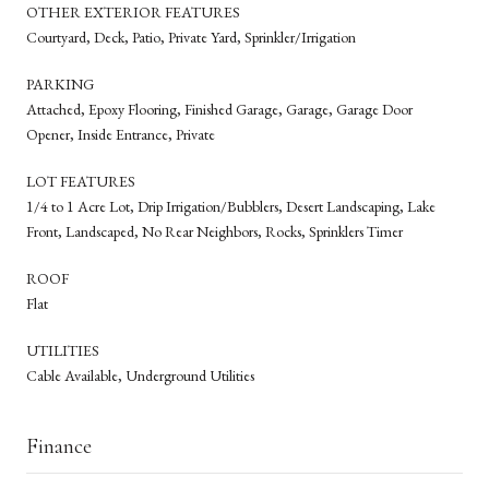
OTHER EXTERIOR FEATURES
Courtyard, Deck, Patio, Private Yard, Sprinkler/Irrigation
PARKING
Attached, Epoxy Flooring, Finished Garage, Garage, Garage Door
Opener, Inside Entrance, Private
LOT FEATURES
1/4 to 1 Acre Lot, Drip Irrigation/Bubblers, Desert Landscaping, Lake
Front, Landscaped, No Rear Neighbors, Rocks, Sprinklers Timer
ROOF
Flat
UTILITIES
Cable Available, Underground Utilities
Finance