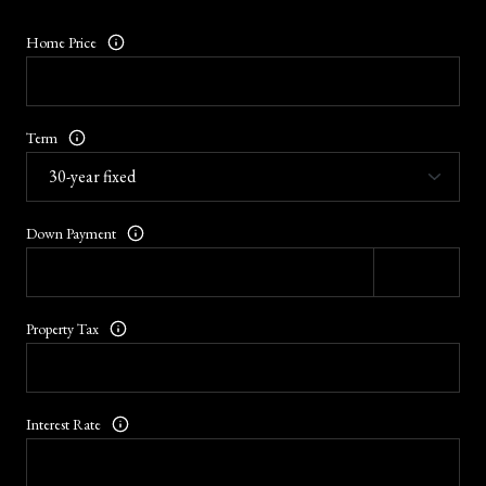
Home Price
Term
Down Payment
Property Tax
Interest Rate