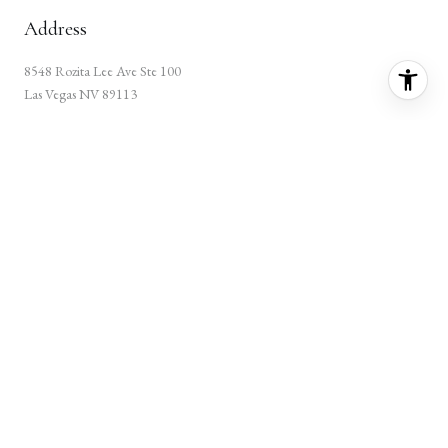
Address
8548 Rozita Lee Ave Ste 100
Las Vegas NV 89113
Home
About Gene
Featured Properties
Communities
Testimonials
Let's Connect