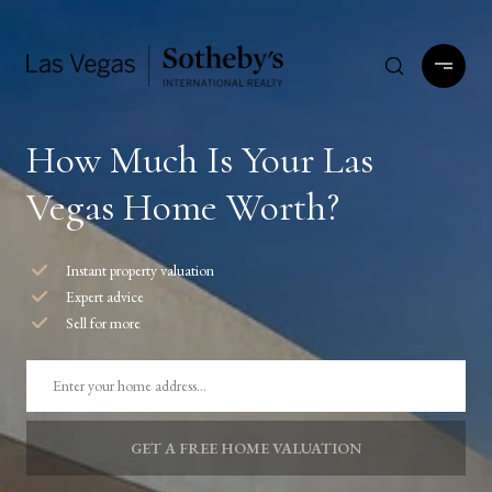
How Much Is Your Las
Vegas Home Worth?
Instant property valuation
Expert advice
Sell for more
GET A FREE HOME VALUATION