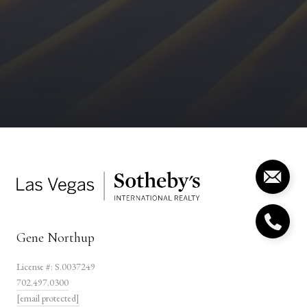
Gene Northup
License #: S.0037249
702.497.0300
[email protected]