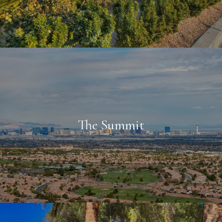
The Summit