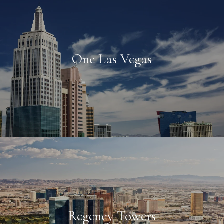
One Las Vegas
Regency Towers