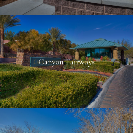
Canyon Fairways