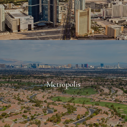
Metropolis