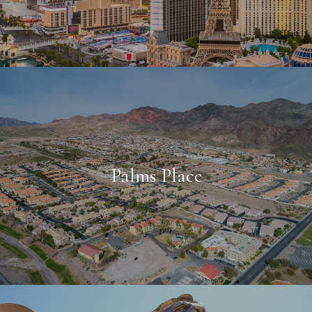
Palms Place