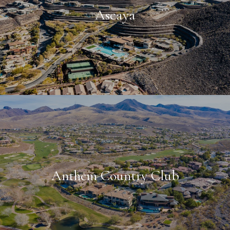
Ascaya
Anthem Country Club