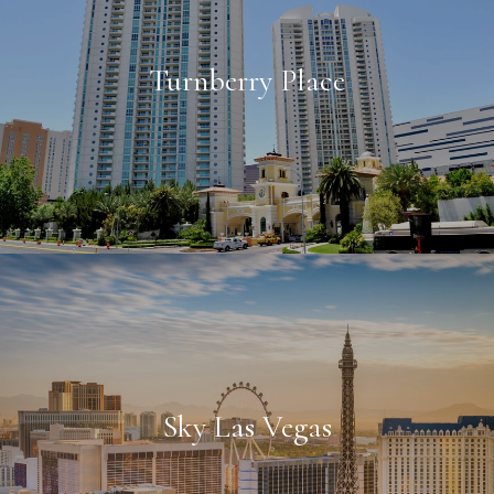
Turnberry Place
Sky Las Vegas