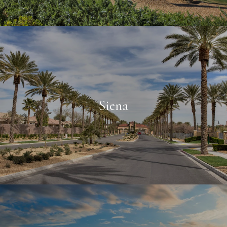
Siena