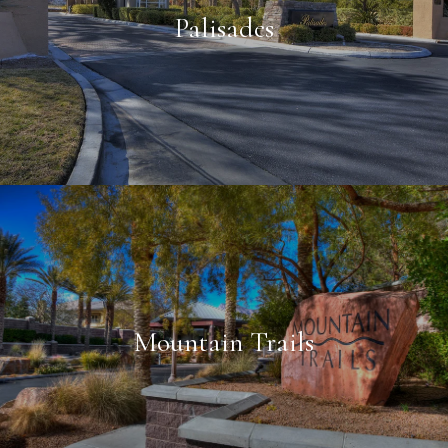
Palisades
Mountain Trails