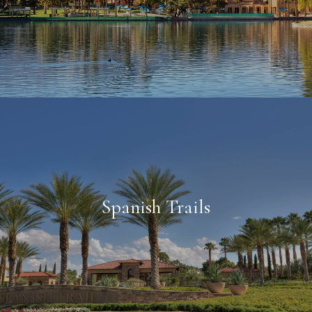
Spanish Trails