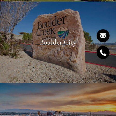
Boulder City