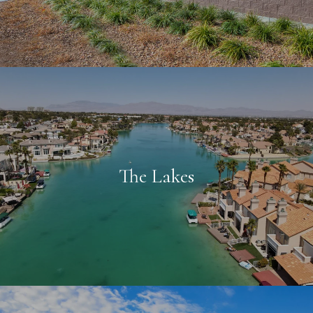
The Lakes