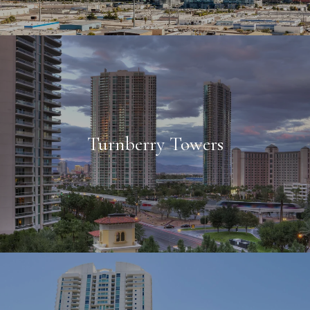
Turnberry Towers