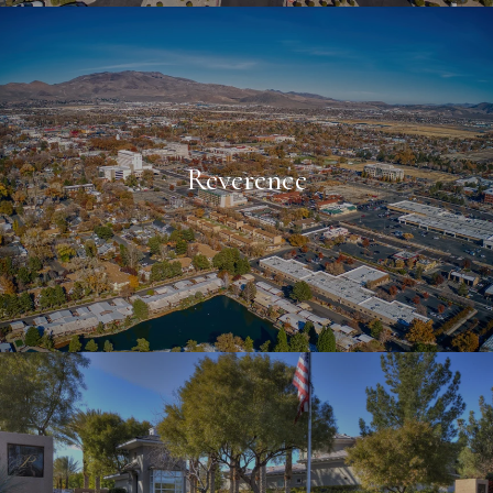
Reverence