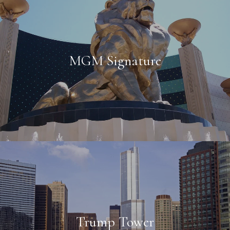
MGM Signature
Trump Tower