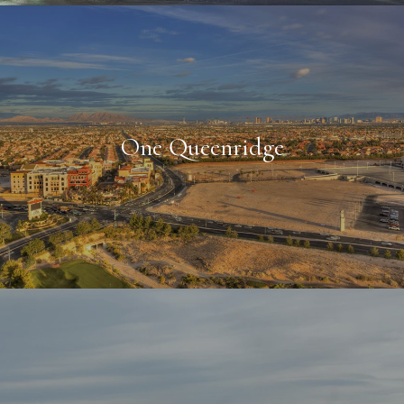
One Queenridge