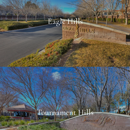
Eagle Hills
Tournament Hills