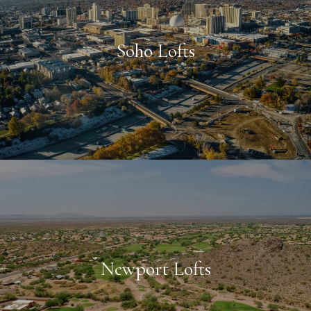
Soho Lofts
Newport Lofts