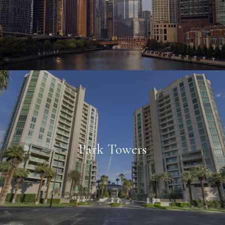
Park Towers