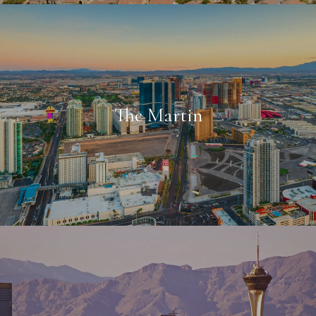
The Martin