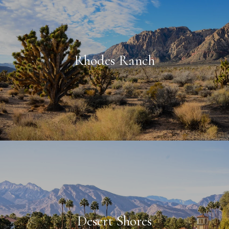
Rhodes Ranch
Desert Shores