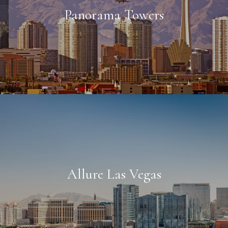
Panorama Towers
Allure Las Vegas