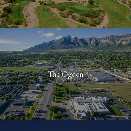
The Ogden