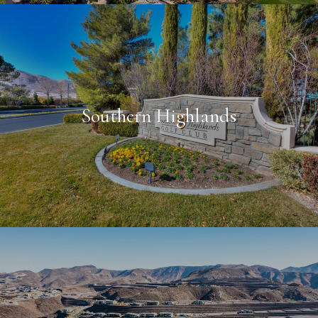
Southern Highlands