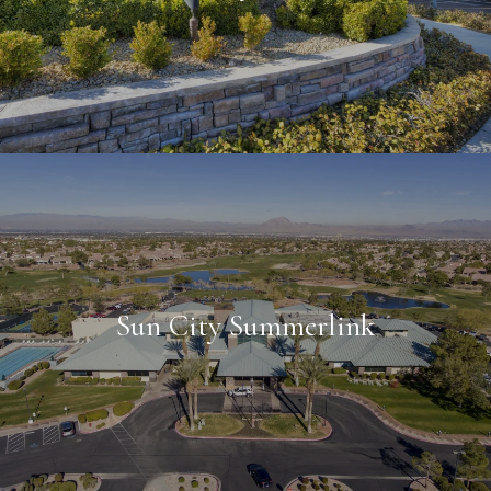
Sun City Summerlink