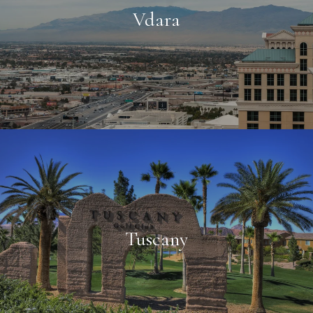
Vdara
Tuscany