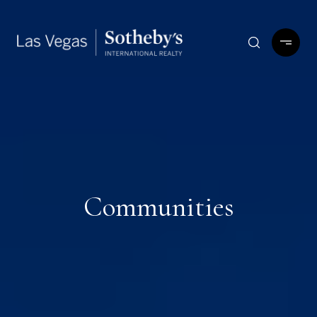
Communities