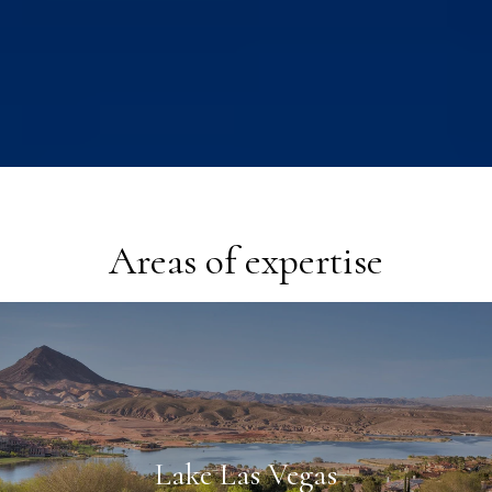
Areas of expertise
Lake Las Vegas