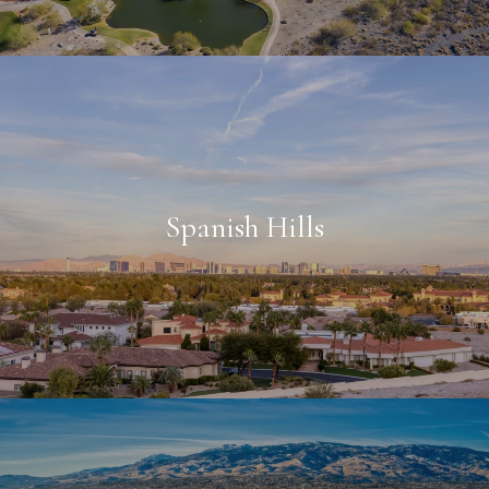
Spanish Hills