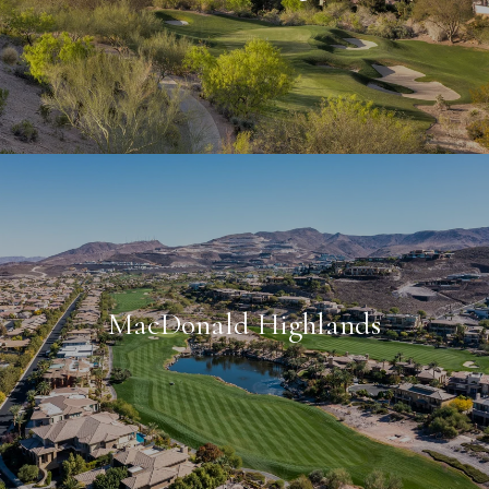
MacDonald Highlands