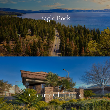
Eagle Rock
Country Club Hills