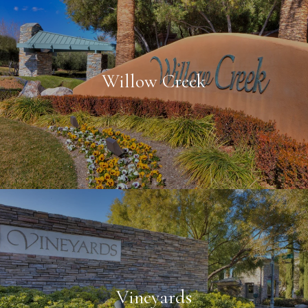
Willow Creek
Vineyards