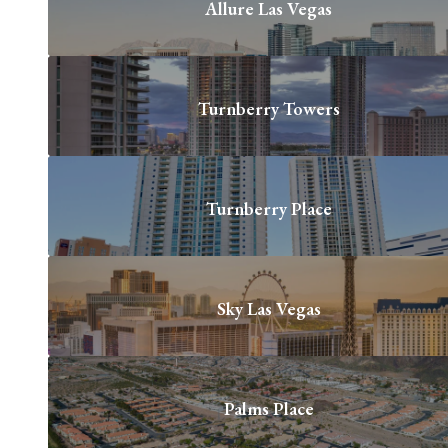
Allure Las Vegas
Turnberry Towers
Turnberry Place
Sky Las Vegas
Palms Place