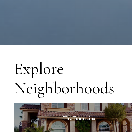
Explore
Neighborhoods
The Fountains