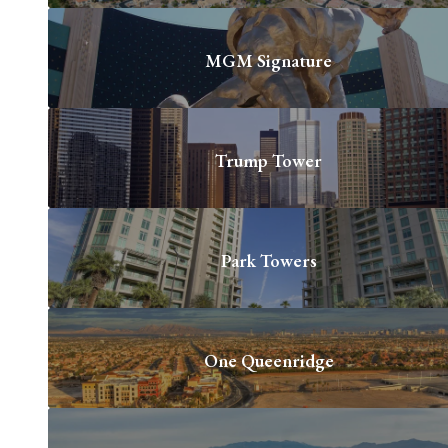
MGM Signature
Trump Tower
Park Towers
One Queenridge