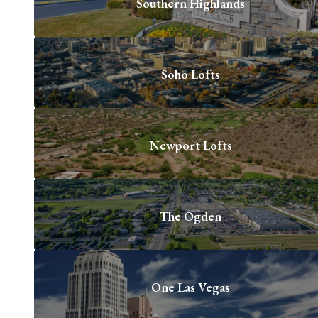
Southern Highlands
Soho Lofts
Newport Lofts
The Ogden
One Las Vegas