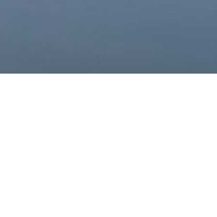
oad Google Maps correctly.
OK
site?