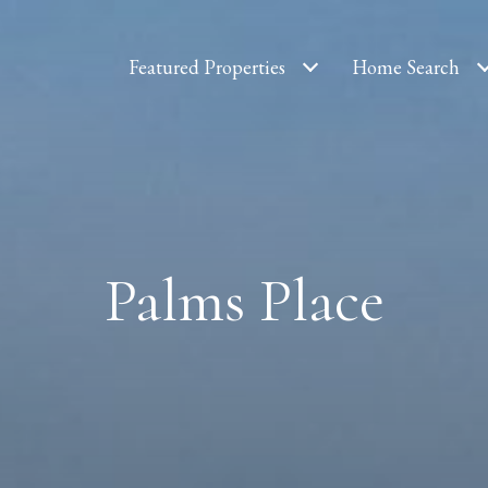
Featured Properties
Home Search
Palms Place