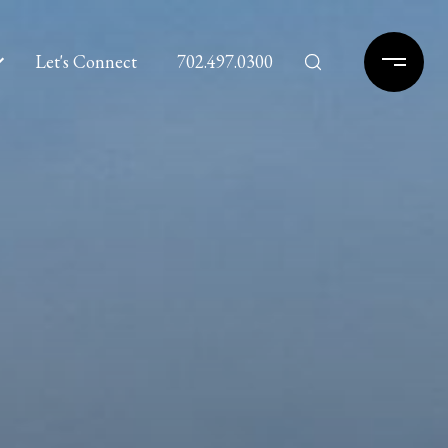
Let's Connect
702.497.0300