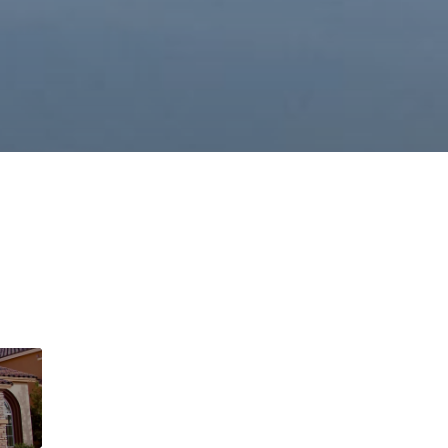
This page can't l
Do you own this web