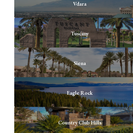
Vdara
Tuscany
Siena
Eagle Rock
Country Club Hills