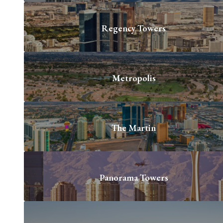
Regency Towers
Metropolis
The Martin
Panorama Towers