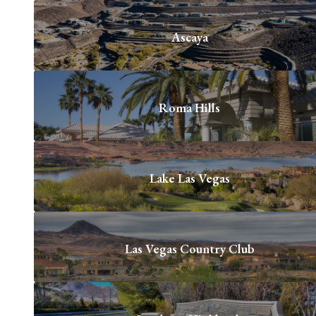
Ascaya
Roma Hills
Lake Las Vegas
Las Vegas Country Club