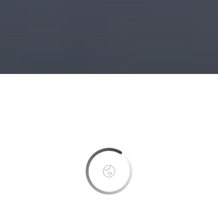
This page can't load Google Maps correctly.
OK
Do you own this website?