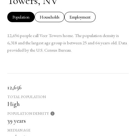
Towers, NV
Population
Households
Employment
12,656 people call Veer Towers home. The population density is
6,318 and the largest age group is
between 25 and 64 years old.
Data
provided by the U.S. Census Bureau.
12,656
TOTAL POPULATION
High
POPULATION DENSITY
39 years
MEDIAN AGE