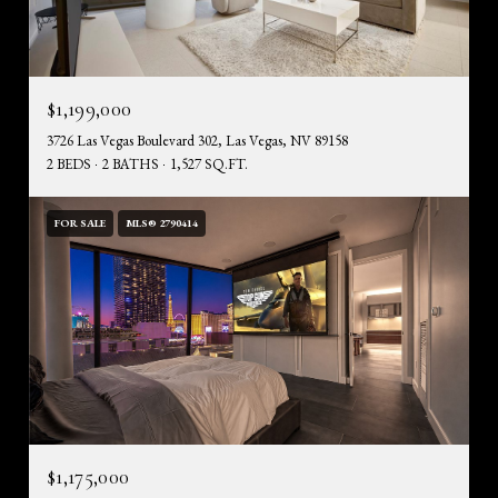
$1,199,000
3726 Las Vegas Boulevard 302, Las Vegas, NV 89158
2 BEDS
2 BATHS
1,527 SQ.FT.
FOR SALE
MLS® 2790414
$1,175,000