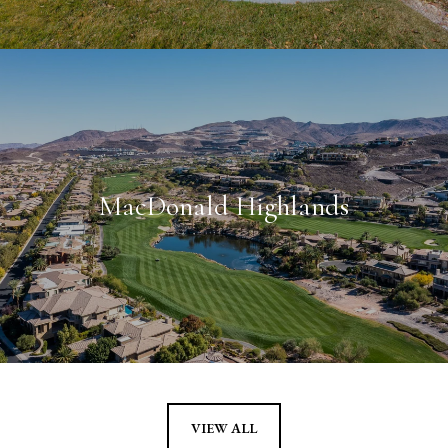
MacDonald Highlands
VIEW ALL