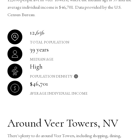
average individual income is $46,701. Data provided by the U.S.
Census Bureau.
12,656
TOTAL POPULATION
39 years
MEDIAN AGE
High
POPULATION DENSITY
$46,701
AVERAGE INDIVIDUAL INCOME
Around Veer Towers, NV
There's plenty to do around Veer Towers, including shopping, dining,