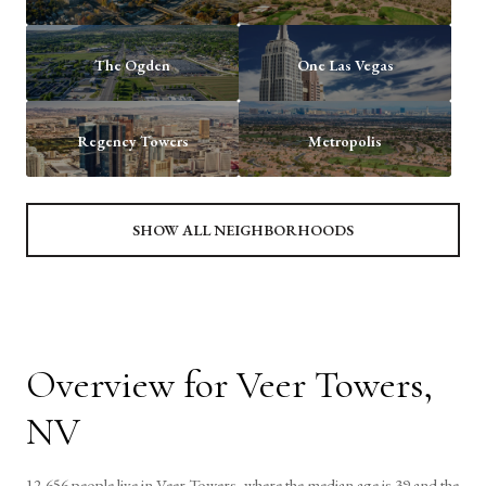
The Ogden
One Las Vegas
Regency Towers
Metropolis
SHOW ALL NEIGHBORHOODS
Overview for Veer Towers,
NV
12,656 people live in Veer Towers, where the median age is 39 and the