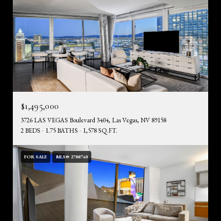
$1,495,000
3726 LAS VEGAS Boulevard 3404, Las Vegas, NV 89158
2 BEDS
1.75 BATHS
1,578 SQ.FT.
FOR SALE
MLS® 2788740