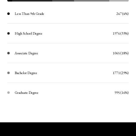
Less Than 9th Grade
247 (4%)
High School Degree
1976 (33%)
Associate Degree
1065 (18%)
Bachelor Degree
1771 (29%)
Graduate Degree
995 (16%)