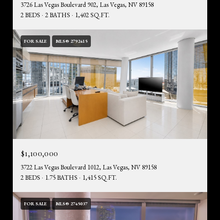
3726 Las Vegas Boulevard 902, Las Vegas, NV 89158
2 BEDS
2 BATHS
1,402 SQ.FT.
FOR SALE
MLS® 2792415
$1,100,000
3722 Las Vegas Boulevard 1012, Las Vegas, NV 89158
2 BEDS
1.75 BATHS
1,415 SQ.FT.
FOR SALE
MLS® 2745037