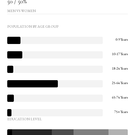
50 / 50%
MEN VS WOMEN
POPULATION BY AGE GROUP
0-9 Years
10-17 Years
18-24 Years
25-64 Years
65-74 Years
75+ Years
EDUCATION LEVEL