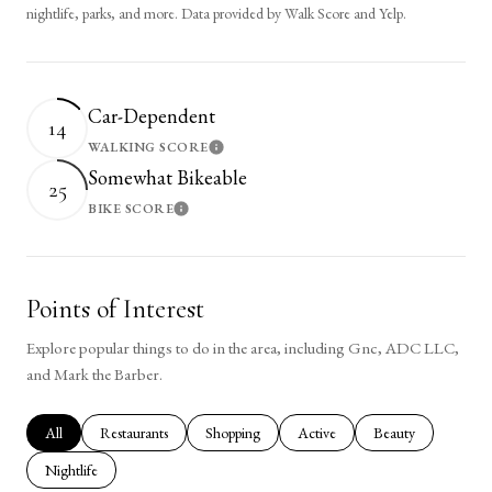
nightlife, parks, and more. Data provided by Walk Score and Yelp.
Car-Dependent
14
WALKING SCORE
Learn More
Somewhat Bikeable
25
BIKE SCORE
Learn More
Points of Interest
Explore popular things to do in the area, including Gnc, ADC LLC,
and Mark the Barber.
Search businesses related to
All
Search businesses related to
Restaurants
Search businesses related to
Shopping
Search businesses related to
Active
Search businesses rel
Beauty
Search businesses related to
Nightlife