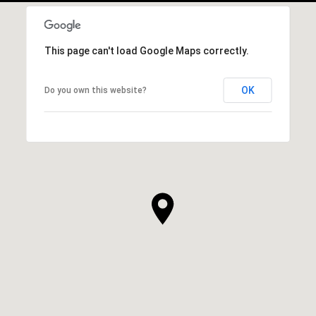
This page can't load Google Maps correctly.
OK
Do you own this website?