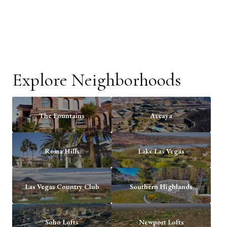
Explore Neighborhoods
The Fountains
Ascaya
Roma Hills
Lake Las Vegas
Las Vegas Country Club
Southern Highlands
Soho Lofts
Newport Lofts