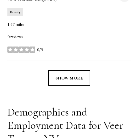
Beauty
1.47
miles
0 reviews
0/5
stars
SHOW MORE
Demographics and
Employment Data for Veer