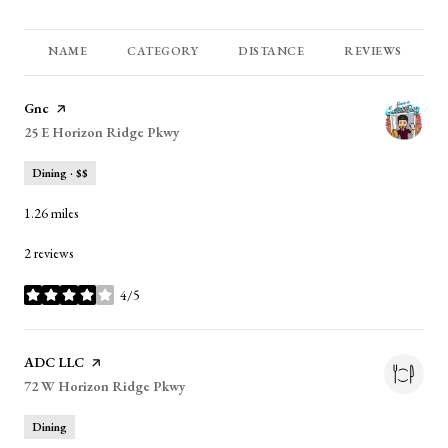
NAME
CATEGORY
DISTANCE
REVIEWS
Visit the
Gnc
page on Yelp
Search
25 E Horizon Ridge Pkwy
on Google Maps
Dining · $$
1.26
miles
2 reviews
4/5
stars
Visit the
ADC LLC
page on Yelp
Search
72 W Horizon Ridge Pkwy
on Google Maps
Dining