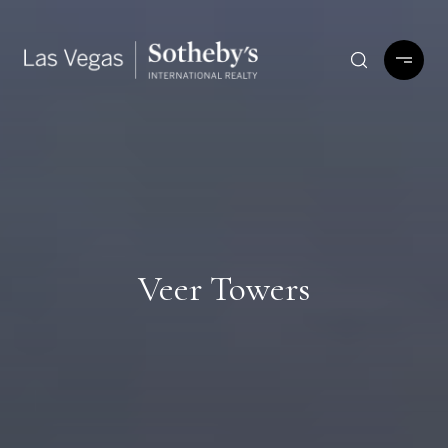
Veer Towers