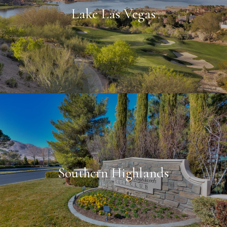
Lake Las Vegas
Southern Highlands