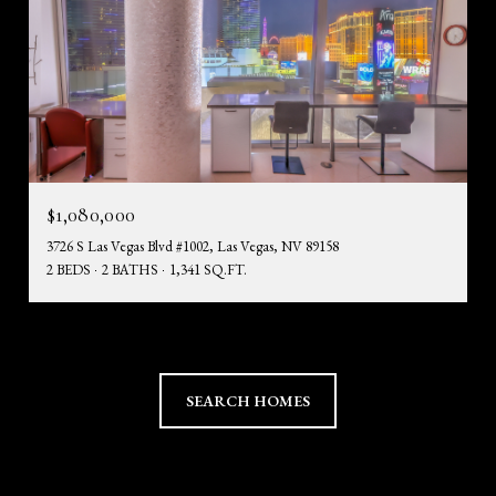
$1,080,000
3726 S Las Vegas Blvd #1002, Las Vegas, NV 89158
2 BEDS
2 BATHS
1,341 SQ.FT.
SEARCH HOMES