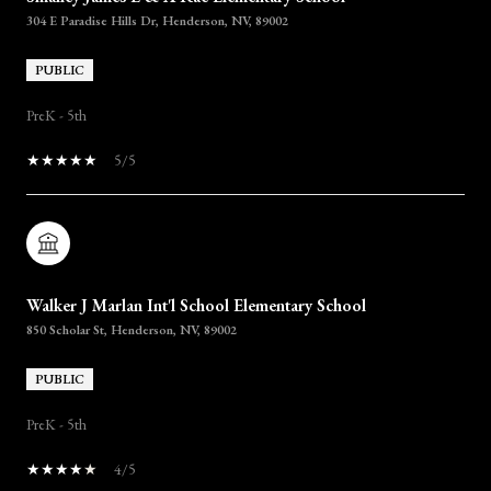
304 E Paradise Hills Dr, Henderson, NV, 89002
PUBLIC
PreK - 5th
5/5
Walker J Marlan Int'l School Elementary School
850 Scholar St, Henderson, NV, 89002
PUBLIC
PreK - 5th
4/5