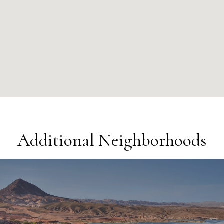
Additional Neighborhoods