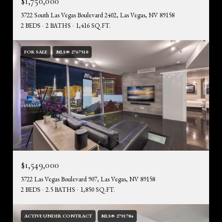
$1,750,000
3722 South Las Vegas Boulevard 2402, Las Vegas, NV 89158
2 BEDS
2 BATHS
1,416 SQ.FT.
FOR SALE
MLS® 2767510
$1,549,000
3722 Las Vegas Boulevard 907, Las Vegas, NV 89158
2 BEDS
2.5 BATHS
1,850 SQ.FT.
ACTIVE UNDER CONTRACT
MLS® 2791784