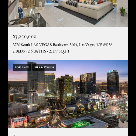
$3,250,000
3726 South LAS VEGAS Boulevard 3604, Las Vegas, NV 89158
2 BEDS
2.5 BATHS
2,177 SQ.FT.
FOR SALE
MLS® 2768138