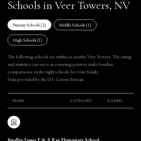
Schools in Veer Towers, NV
Primary Schools (
2
)
Middle Schools (
1
)
High Schools (
1
)
The following schools are within or nearby Veer Towers. The rating
and statistics can serve as a starting point to make baseline
comparisons on the right schools for your family.
NAME
CATEGORY
RATING
Smalley James E & A Rae Elementary School