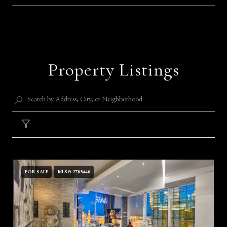
SHOW MORE
Property Listings
Filter
FOR SALE
MLS® 2785448