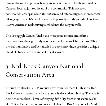
One of the most impressive hiking areas near Southern Highlands is Sloan
Canyon, located just southeast of the community. This protected
conservation area spans over 48,000 acres and offers a rugged, more remote
hiking experience. It’s best known for its petroglyphs, thousands of ancient
Native American rock carvings etched into the canyon walls.
The Petroglyph Canyon Trail is the most popular route and offers a
moderate hike through sandy washes and volcanic rock formations. While
the trail is unshaded and best tackled in cooler months, it provides a unique
blend of physical activity and cultural discovery.
3. Red Rock Canyon National
Conservation Area
Though it's about a 30–35 minute drive from Southern Highlands, Red
Rock Canyon is a must-visit for anyone who loves desert hiking. The area is
home to more than 25 trails of varying difficulty, from short scenic walks
like Calico Tanks to more strenuous treks like Ice Box Canyon or La Madre