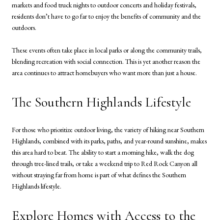
markets and food truck nights to outdoor concerts and holiday festivals,
residents don’t have to go far to enjoy the benefits of community and the
outdoors.
These events often take place in local parks or along the community trails,
blending recreation with social connection. This is yet another reason the
area continues to attract homebuyers who want more than just a house.
The Southern Highlands Lifestyle
For those who prioritize outdoor living, the variety of hiking near Southern
Highlands, combined with its parks, paths, and year-round sunshine, makes
this area hard to beat. The ability to start a morning hike, walk the dog
through tree-lined trails, or take a weekend trip to Red Rock Canyon all
without straying far from home is part of what defines the Southern
Highlands lifestyle.
Explore Homes with Access to the