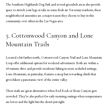
The Southern Highlands Dog Park and several greenbelt areas also provide
space to stretch your legs or take in some fresh air. For many residents, these
neighborhood amenities are a major reason they choose to buy in this
community over others in the Las Vegas area.
5. Cottonwood Canyon and Lone
Mountain Trails
Located a bit farther north, Cottonwood Canyon Trail and Lone Mountain
Loop offer additional options for weekend adventurers. Both are within a
40-minute drive and provide moderate hiking in more secluded settings.
Lone Mountain, in particular, features a steep but rewarding climb that
gives hikers a panoramic view of the entire valley.
These trails are great alternatives when Red Rock or Sloan Canyon gets
crowded. They’re also perfect for early morning outings when temperatures
are lower and the light hits the desert just right.