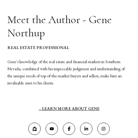
Meet the Author - Gene
Northup
REAL ESTATE PROFESSIONAL
Gene's knowledge of the real estate and financial markets in Southern
Nevada, combined with his impeccable judgment and understanding of
the unique needs of top-of-the-market buyers and sellers, make him an
invaluable asset to his clients.
LEARN MORE ABOUT GENE