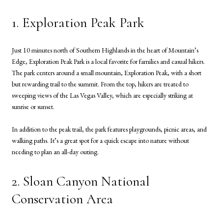
1. Exploration Peak Park
Just 10 minutes north of Southern Highlands in the heart of Mountain’s
Edge, Exploration Peak Park is a local favorite for families and casual hikers.
The park centers around a small mountain, Exploration Peak, with a short
but rewarding trail to the summit. From the top, hikers are treated to
sweeping views of the Las Vegas Valley, which are especially striking at
sunrise or sunset.
In addition to the peak trail, the park features playgrounds, picnic areas, and
walking paths. It’s a great spot for a quick escape into nature without
needing to plan an all-day outing.
2. Sloan Canyon National
Conservation Area