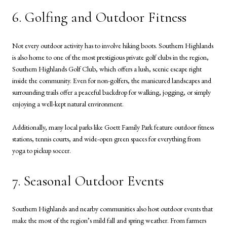
6. Golfing and Outdoor Fitness
Not every outdoor activity has to involve hiking boots. Southern Highlands
is also home to one of the most prestigious private golf clubs in the region,
Southern Highlands Golf Club, which offers a lush, scenic escape right
inside the community. Even for non-golfers, the manicured landscapes and
surrounding trails offer a peaceful backdrop for walking, jogging, or simply
enjoying a well-kept natural environment.
Additionally, many local parks like Goett Family Park feature outdoor fitness
stations, tennis courts, and wide-open green spaces for everything from
yoga to pickup soccer.
7. Seasonal Outdoor Events
Southern Highlands and nearby communities also host outdoor events that
make the most of the region’s mild fall and spring weather. From farmers