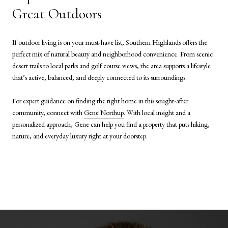
Great Outdoors
If outdoor living is on your must-have list, Southern Highlands offers the
perfect mix of natural beauty and neighborhood convenience. From scenic
desert trails to local parks and golf course views, the area supports a lifestyle
that’s active, balanced, and deeply connected to its surroundings.
For expert guidance on finding the right home in this sought-after
community, connect with
Gene Northup
. With local insight and a
personalized approach, Gene can help you find a property that puts hiking,
nature, and everyday luxury right at your doorstep.