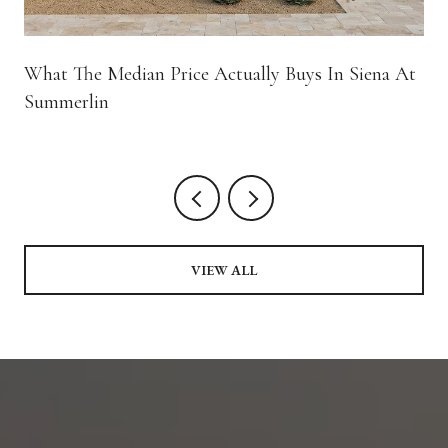
What The Median Price Actually Buys In Siena At
Summerlin
VIEW ALL