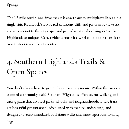
Springs.
The 13-mile scenic loop drive makes it easy to access multiple trailheads in a
single visit. Red Rock’s iconic red sandstone cliffs and panoramic views are
a sharp contrast to the cityscape, and part of what makes living in Southern
Highlands so unique. Many residents make it a weekend routine to explore
new trails or revisit their favorites.
4. Southern Highlands Trails &
Open Spaces
You don’t always have to get in the car to enjoy nature. Within the master-
planned community itself, Southern Highlands offers several walking and
biking paths that connect parks, schools, and neighborhoods. These trails
are beautifully maintained, often lined with mature landscaping, and
designed to accommodate both leisure walks and more vigorous morning
jogs.