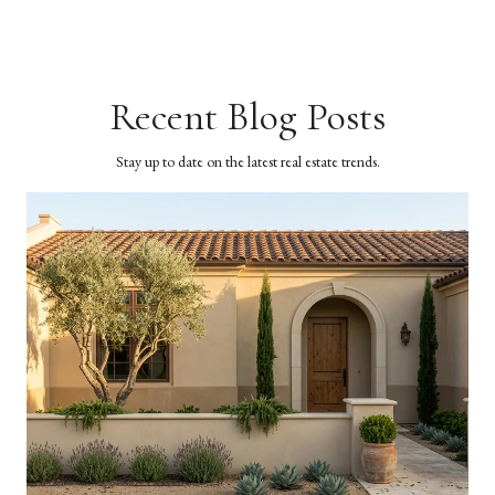
Recent Blog Posts
Stay up to date on the latest real estate trends.