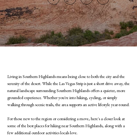
Living in Southern Highlands means being close to both the city and the
serenity of the desert. While the Las Vegas Strip is just a short drive away, the
natural landscape surrounding Southern Highlands offers a quieter, more
grounded experience. Whether you're into hiking, cycling, or simply
walking through scenic trails, the area supports an active lifestyle year-round.
For those new to the region or considering a move, here's a closer look at
some of the best places for hiking near Southern Highlands, along with a
few additional outdoor activities locals love.