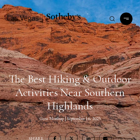
The Best Hiking & Outdoor
Activities Near Southern
Highlands
Gene Northup
September 16, 2025
SHARE