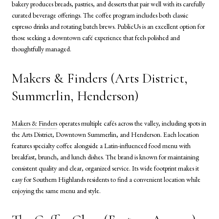
bakery produces breads, pastries, and desserts that pair well with its carefully
curated beverage offerings. The coffee program includes both classic
espresso drinks and rotating batch brews. PublicUs is an excellent option for
those seeking a downtown café experience that feels polished and
thoughtfully managed.
Makers & Finders (Arts District,
Summerlin, Henderson)
Makers & Finders
operates multiple cafés across the valley, including spots in
the Arts District, Downtown Summerlin, and Henderson. Each location
features specialty coffee alongside a Latin-influenced food menu with
breakfast, brunch, and lunch dishes. The brand is known for maintaining
consistent quality and clear, organized service. Its wide footprint makes it
easy for Southern Highlands residents to find a convenient location while
enjoying the same menu and style.