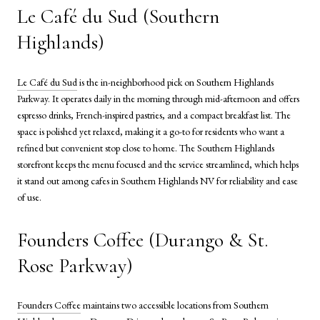
Le Café du Sud (Southern
Highlands)
Le Café du Sud
is the in-neighborhood pick on Southern Highlands
Parkway. It operates daily in the morning through mid-afternoon and offers
espresso drinks, French-inspired pastries, and a compact breakfast list. The
space is polished yet relaxed, making it a go-to for residents who want a
refined but convenient stop close to home. The Southern Highlands
storefront keeps the menu focused and the service streamlined, which helps
it stand out among cafes in Southern Highlands NV for reliability and ease
of use.
Founders Coffee (Durango & St.
Rose Parkway)
Founders Coffee
maintains two accessible locations from Southern