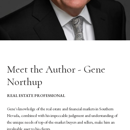
Meet the Author - Gene
Northup
REAL ESTATE PROFESSIONAL
Gene's knowledge of the real estate and financial markets in Southern
Nevada, combined with his impeccable judgment and understanding of
the unique needs of top-of-the-market buyers and sellers, make him an
invaluable asset to his clients.