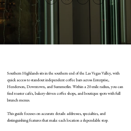
Southern Highlands sits in the southern end of the Las Vegas Valley, with
quick access to standout independent coffee bars across Enterprise,
Henderson, Downtown, and Summerlin. Within a 20-mile radius, you can
find roaster cafés, bakery-driven coffee shops, and boutique spots with full
brunch menus.
This guide focuses on accurate details: addresses, specialties, and
distinguishing features that make each location a dependable stop.