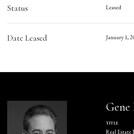
Status
Leased
Date Leased
January 1, 2
Gene
TITLE
Real Estate 