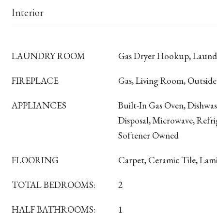
Interior
LAUNDRY ROOM
Gas Dryer Hookup, Laun
FIREPLACE
Gas, Living Room, Outside
APPLIANCES
Built-In Gas Oven, Dishwa
Disposal, Microwave, Refri
Softener Owned
FLOORING
Carpet, Ceramic Tile, Lam
TOTAL BEDROOMS:
2
HALF BATHROOMS:
1