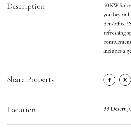
Description
40 KW Solar!
you beyond t
den/office!!
refreshing s
complemente
includes a g
Share Property
Location
33 Desert 