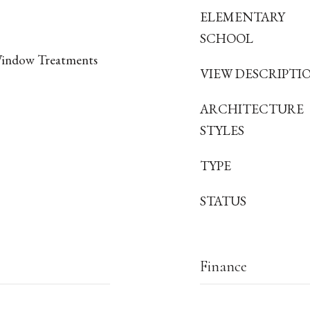
ELEMENTARY
SCHOOL
Window Treatments
VIEW DESCRIPTI
ARCHITECTURE
STYLES
TYPE
STATUS
Finance