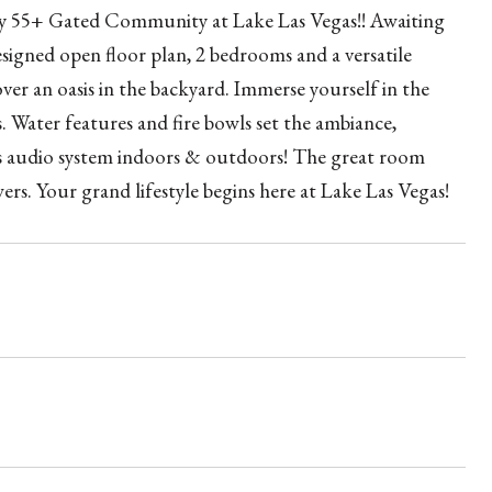
story 55+ Gated Community at Lake Las Vegas!! Awaiting
signed open floor plan, 2 bedrooms and a versatile
ver an oasis in the backyard. Immerse yourself in the
s. Water features and fire bowls set the ambiance,
ss audio system indoors & outdoors! The great room
ers. Your grand lifestyle begins here at Lake Las Vegas!