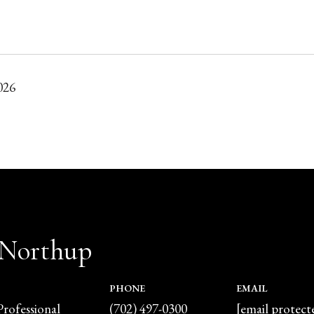
026
 Northup
PHONE
EMAIL
Professional
(702) 497-0300
[email protect