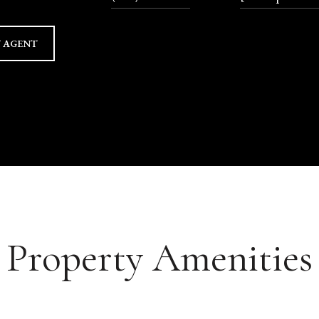
 AGENT
Property Amenities