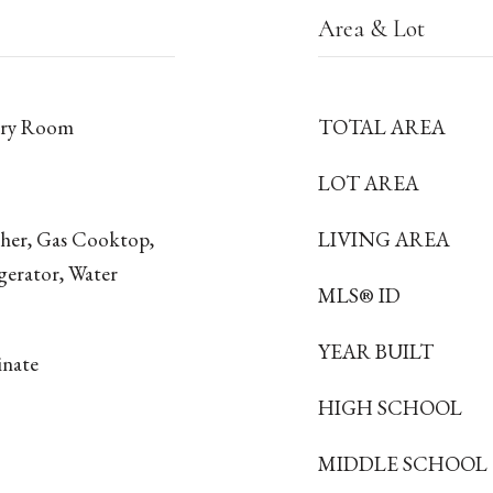
Area & Lot
dry Room
TOTAL AREA
LOT AREA
sher, Gas Cooktop,
LIVING AREA
gerator, Water
MLS® ID
YEAR BUILT
inate
HIGH SCHOOL
MIDDLE SCHOOL