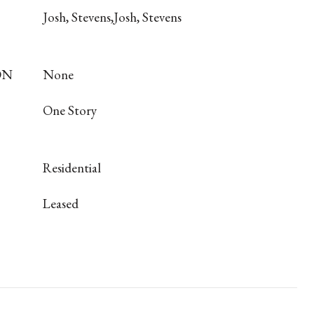
Josh, Stevens,Josh, Stevens
ON
None
One Story
Residential
Leased