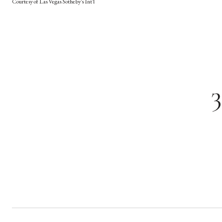
Courtesy of Las Vegas Sotheby's Int'l