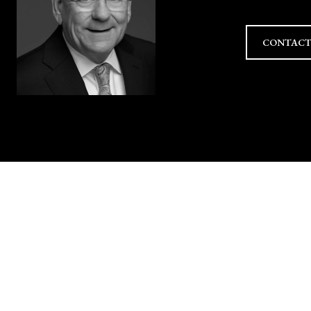
CONTACT