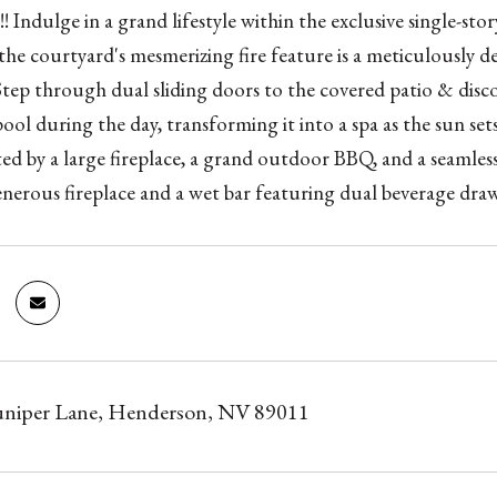
! Indulge in a grand lifestyle within the exclusive single-
he courtyard's mesmerizing fire feature is a meticulously de
 Step through dual sliding doors to the covered patio & disco
pool during the day, transforming it into a spa as the sun set
d by a large fireplace, a grand outdoor BBQ, and a seamle
enerous fireplace and a wet bar featuring dual beverage draw
Juniper Lane, Henderson, NV 89011