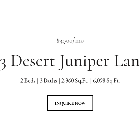
$3,700/mo
33 Desert Juniper Lan
2 Beds
3 Baths
2,360 Sq.Ft.
6,098 Sq.Ft.
INQUIRE NOW