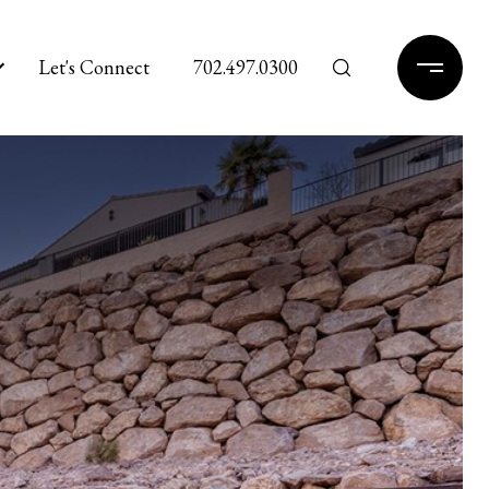
Let's Connect
702.497.0300