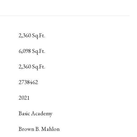
2,360 Sq.Ft.
6,098 Sq.Ft.
2,360 Sq.Ft.
2738462
2021
Basic Academy
Brown B. Mahlon