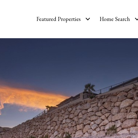
Featured Properties
Home Search