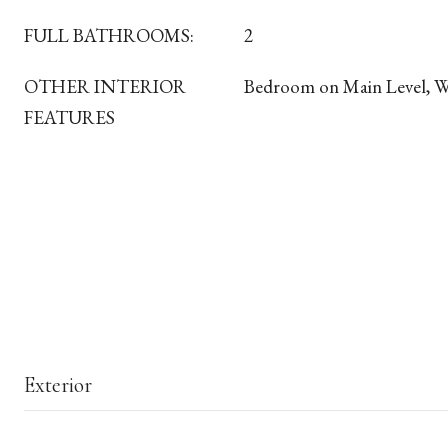
FULL BATHROOMS:
2
OTHER INTERIOR
Bedroom on Main Level, 
FEATURES
Exterior