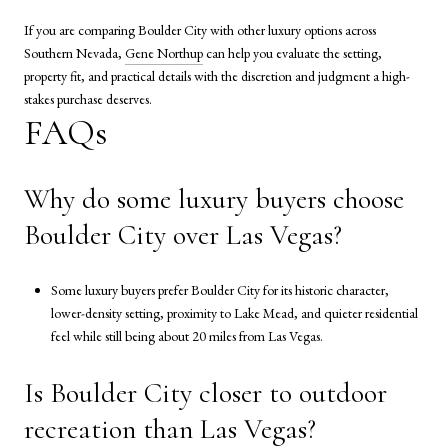
If you are comparing Boulder City with other luxury options across
Southern Nevada,
Gene Northup
can help you evaluate the setting,
property fit, and practical details with the discretion and judgment a high-
stakes purchase deserves.
FAQs
Why do some luxury buyers choose
Boulder City over Las Vegas?
Some luxury buyers prefer Boulder City for its historic character,
lower-density setting, proximity to Lake Mead, and quieter residential
feel while still being about 20 miles from Las Vegas.
Is Boulder City closer to outdoor
recreation than Las Vegas?