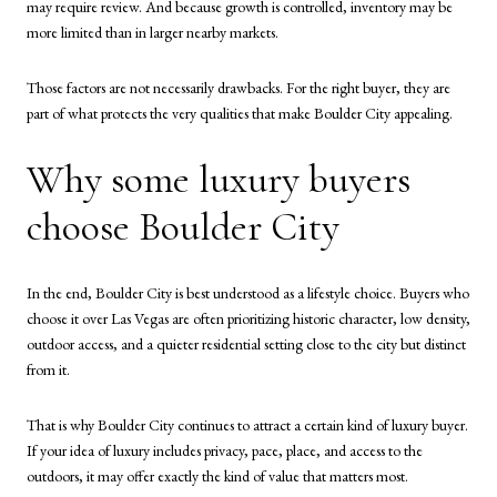
may require review. And because growth is controlled, inventory may be
more limited than in larger nearby markets.
Those factors are not necessarily drawbacks. For the right buyer, they are
part of what protects the very qualities that make Boulder City appealing.
Why some luxury buyers
choose Boulder City
In the end, Boulder City is best understood as a lifestyle choice. Buyers who
choose it over Las Vegas are often prioritizing historic character, low density,
outdoor access, and a quieter residential setting close to the city but distinct
from it.
That is why Boulder City continues to attract a certain kind of luxury buyer.
If your idea of luxury includes privacy, pace, place, and access to the
outdoors, it may offer exactly the kind of value that matters most.