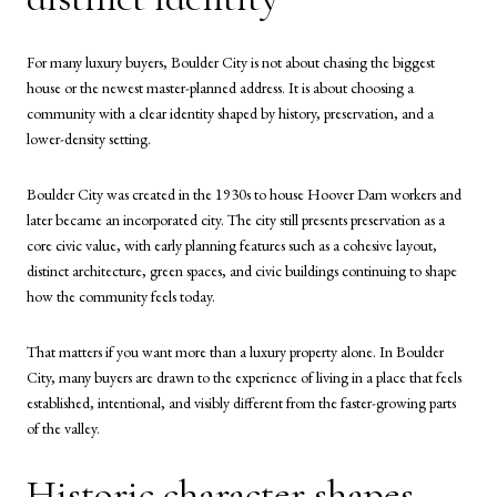
For many luxury buyers, Boulder City is not about chasing the biggest
house or the newest master-planned address. It is about choosing a
community with a clear identity shaped by history, preservation, and a
lower-density setting.
Boulder City was created in the 1930s to house Hoover Dam workers and
later became an incorporated city. The city still presents preservation as a
core civic value, with early planning features such as a cohesive layout,
distinct architecture, green spaces, and civic buildings continuing to shape
how the community feels today.
That matters if you want more than a luxury property alone. In Boulder
City, many buyers are drawn to the experience of living in a place that feels
established, intentional, and visibly different from the faster-growing parts
of the valley.
Historic character shapes