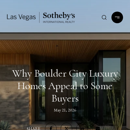
Why Boulder City Luxury
Homes Appeal to Some
Buyers
May 21, 2026
SHARE