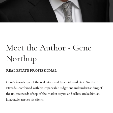
Meet the Author - Gene
Northup
REAL ESTATE PROFESSIONAL
Gene's knowledge of the real estate and financial markets in Southern
Nevada, combined with his impeccable judgment and understanding of
the unique needs of top-of-the-market buyers and sellers, make him an
invaluable asset to his clients.