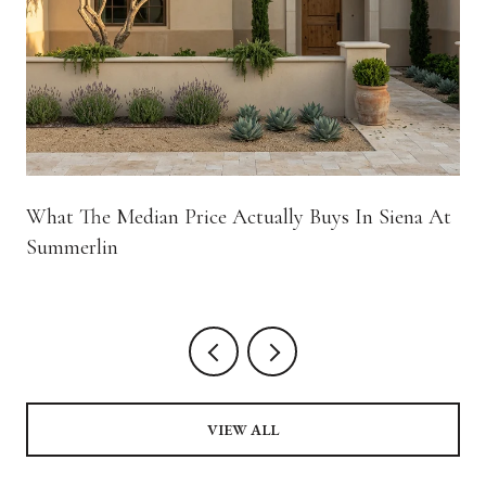
What The Median Price Actually Buys In Siena At
Summerlin
VIEW ALL