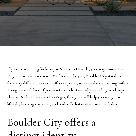
If you are searching for luxury in Southern Nevada, you may assume Las
Vegas is the obvious choice. Yet for some buyers, Boulder City stands out
for a very different reason: it offers a quieter, more established setting with a
strong sense of place. If you want to understand why some high-end buyers
choose Boulder City over Las Vegas, this guide will help you weigh the
lifestyle, housing character, and tradeoffs that matter most. Let’s dive in.
Boulder City offers a
distinct identity