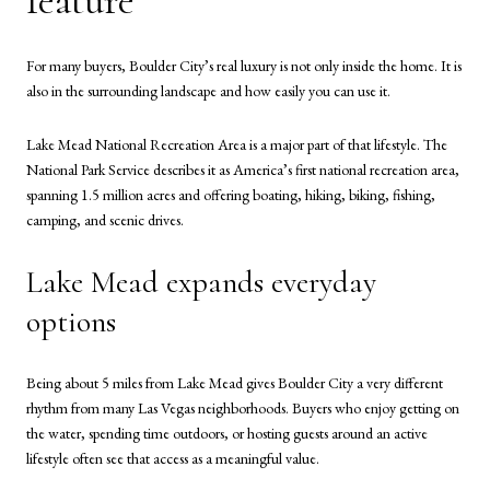
feature
For many buyers, Boulder City’s real luxury is not only inside the home. It is
also in the surrounding landscape and how easily you can use it.
Lake Mead National Recreation Area is a major part of that lifestyle. The
National Park Service describes it as America’s first national recreation area,
spanning 1.5 million acres and offering boating, hiking, biking, fishing,
camping, and scenic drives.
Lake Mead expands everyday
options
Being about 5 miles from Lake Mead gives Boulder City a very different
rhythm from many Las Vegas neighborhoods. Buyers who enjoy getting on
the water, spending time outdoors, or hosting guests around an active
lifestyle often see that access as a meaningful value.