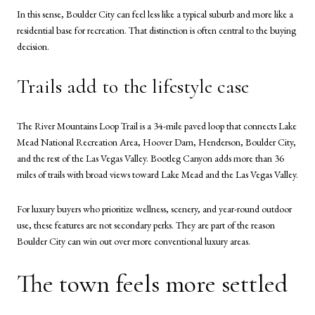
In this sense, Boulder City can feel less like a typical suburb and more like a
residential base for recreation. That distinction is often central to the buying
decision.
Trails add to the lifestyle case
The River Mountains Loop Trail is a 34-mile paved loop that connects Lake
Mead National Recreation Area, Hoover Dam, Henderson, Boulder City,
and the rest of the Las Vegas Valley. Bootleg Canyon adds more than 36
miles of trails with broad views toward Lake Mead and the Las Vegas Valley.
For luxury buyers who prioritize wellness, scenery, and year-round outdoor
use, these features are not secondary perks. They are part of the reason
Boulder City can win out over more conventional luxury areas.
The town feels more settled