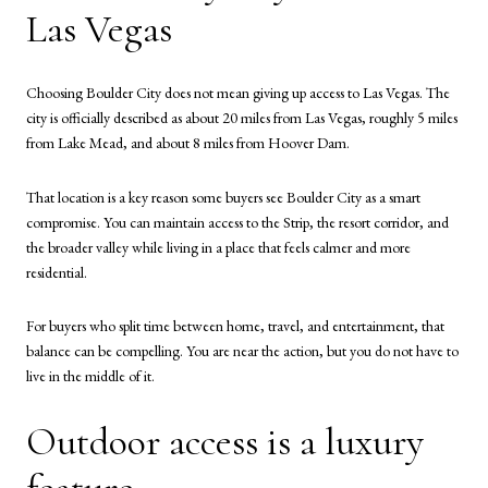
Las Vegas
Choosing Boulder City does not mean giving up access to Las Vegas. The
city is officially described as about 20 miles from Las Vegas, roughly 5 miles
from Lake Mead, and about 8 miles from Hoover Dam.
That location is a key reason some buyers see Boulder City as a smart
compromise. You can maintain access to the Strip, the resort corridor, and
the broader valley while living in a place that feels calmer and more
residential.
For buyers who split time between home, travel, and entertainment, that
balance can be compelling. You are near the action, but you do not have to
live in the middle of it.
Outdoor access is a luxury