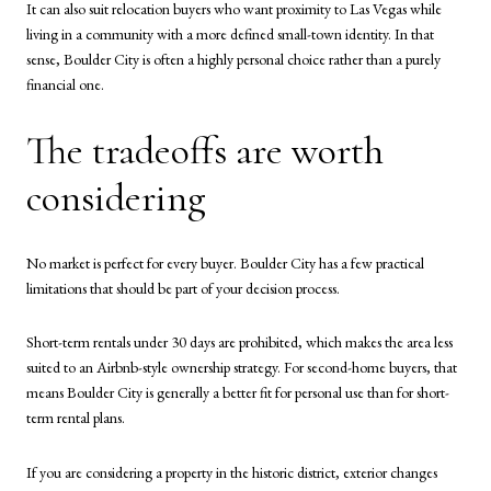
It can also suit relocation buyers who want proximity to Las Vegas while
living in a community with a more defined small-town identity. In that
sense, Boulder City is often a highly personal choice rather than a purely
financial one.
The tradeoffs are worth
considering
No market is perfect for every buyer. Boulder City has a few practical
limitations that should be part of your decision process.
Short-term rentals under 30 days are prohibited, which makes the area less
suited to an Airbnb-style ownership strategy. For second-home buyers, that
means Boulder City is generally a better fit for personal use than for short-
term rental plans.
If you are considering a property in the historic district, exterior changes