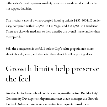
is the valley’s most expensive market, because citywide median values do
not support that idea.
The median value of owner-occupied housing units is $435,600 in Boulder
City, compared with $427,900 in Las Vegas and $484,900 in Henderson.
These are citywide medians, so they describe the overall market rather than
the top end.
Still, the comparison is useful. Boulder City’s value proposition is more
about lifestyle, scale, and character than about headline pricing alone.
Growth limits help preserve
the feel
Another factor buyers should understand is growth control. Boulder City’s
Community Development department states that it manages the Growth
Control Ordinance and reviews construction requests to make sure