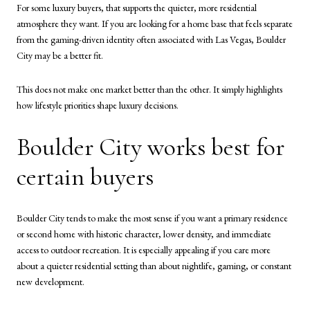
For some luxury buyers, that supports the quieter, more residential
atmosphere they want. If you are looking for a home base that feels separate
from the gaming-driven identity often associated with Las Vegas, Boulder
City may be a better fit.
This does not make one market better than the other. It simply highlights
how lifestyle priorities shape luxury decisions.
Boulder City works best for
certain buyers
Boulder City tends to make the most sense if you want a primary residence
or second home with historic character, lower density, and immediate
access to outdoor recreation. It is especially appealing if you care more
about a quieter residential setting than about nightlife, gaming, or constant
new development.