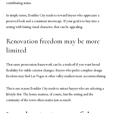
contributing status.
In simple terms, Boulder City tends to reward buyers who appreciate a
preserved look and a consistent streetscape. If your goal is to buy into a
setting with lasting visual character, that can be appealing.
Renovation freedom may be more
limited
That same preservation framework can be a tradeoff if you want broad
flexibility for visible exterior changes. Buyers who prefer complete design
freedom may find Las Vegas or other valley markets more accommodating.
This is one reason Boulder City tends to attract buyers who are selecting a
lifestyle first. The home matters, of course, but the setting and the
continuity of the town often matter just as much.