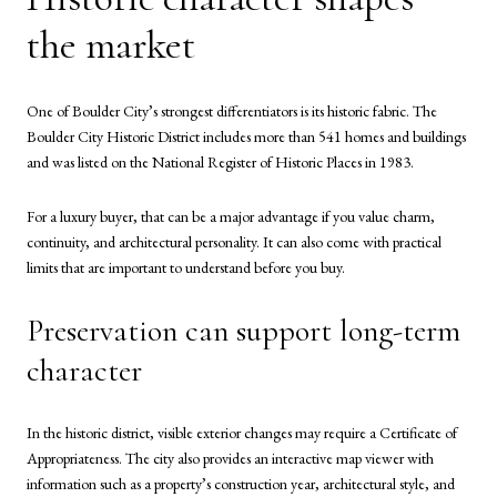
the market
One of Boulder City’s strongest differentiators is its historic fabric. The
Boulder City Historic District includes more than 541 homes and buildings
and was listed on the National Register of Historic Places in 1983.
For a luxury buyer, that can be a major advantage if you value charm,
continuity, and architectural personality. It can also come with practical
limits that are important to understand before you buy.
Preservation can support long-term
character
In the historic district, visible exterior changes may require a Certificate of
Appropriateness. The city also provides an interactive map viewer with
information such as a property’s construction year, architectural style, and