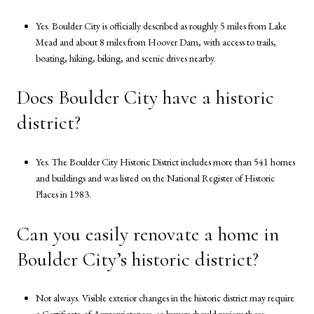
Yes. Boulder City is officially described as roughly 5 miles from Lake
Mead and about 8 miles from Hoover Dam, with access to trails,
boating, hiking, biking, and scenic drives nearby.
Does Boulder City have a historic
district?
Yes. The Boulder City Historic District includes more than 541 homes
and buildings and was listed on the National Register of Historic
Places in 1983.
Can you easily renovate a home in
Boulder City’s historic district?
Not always. Visible exterior changes in the historic district may require