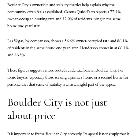
Boulder City’s ownership and stability metrics help explain why the
community often feels established. Census QuickFacts reports a 77.9%
owner-occupied housing rate and 92.0% of residents living in the same
house one year later.
Las Vegas, by comparison, shows a 56.6% owner-occupied rate and 86.1%
of residents in the same house one year later. Henderson comes in at 66.1%
and 86.9%.
These figures suggest a more rooted residential base in Boulder City. For
some buyers, especially those seeking a primary home or a second home for
personal use, that sense of stability is a meaningful part of the appeal.
Boulder City is not just
about price
It is important to frame Boulder City correctly. Its appeal is not simply that it