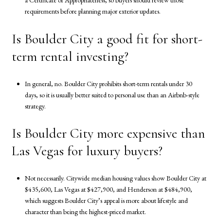
a Certificate of Appropriateness, so buyers should review those
requirements before planning major exterior updates.
Is Boulder City a good fit for short-
term rental investing?
In general, no. Boulder City prohibits short-term rentals under 30
days, so it is usually better suited to personal use than an Airbnb-style
strategy.
Is Boulder City more expensive than
Las Vegas for luxury buyers?
Not necessarily. Citywide median housing values show Boulder City at
$435,600, Las Vegas at $427,900, and Henderson at $484,900,
which suggests Boulder City’s appeal is more about lifestyle and
character than being the highest-priced market.