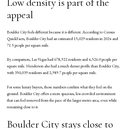
Low density is part of the
appeal
Boulder City feels different because it is different. According to Census
QuickFacts, Boulder City had an estimated 15,029 residents in 2024 and
71.5 people per square mile.
By comparison, Las Vegas had 678,922 residents and 4,526.0 people per
square mile. Henderson also had a much denser profile than Boulder City,
with 350,039 residents and 2,989.7 people per square mile.
For some luxury buyers, those numbers confirm what they feel on the
ground. Boulder City offers a more spacious, less crowded environment
that can feel removed from the pace of the larger metro area, even while
remaining close to it.
Boulder City stays close to