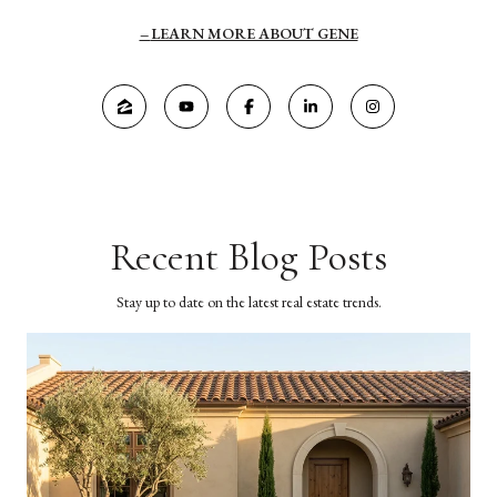
LEARN MORE ABOUT GENE
Recent Blog Posts
Stay up to date on the latest real estate trends.