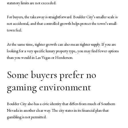
statutory limits are not exceeded.
For buyers, the takeaway is straightforward. Boulder City’s smaller scale is
not accidental, and that controlled growth helps protect the town’s small-
town feel.
At the same time, tighter growth can also mean tighter supply. If you are
looking for a very specific luxury property type, you may find fewer options
than you would in Las Vegas or Henderson.
Some buyers prefer no
gaming environment
Boulder City also has a civic identity that differs from much of Southern
Nevada in another clear way. The city states in its financial plan that
gambling is not permitted.