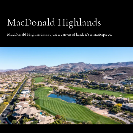
MacDonald Highlands
MacDonald Highlands isn't just a canvas of land; it's a masterpiece.