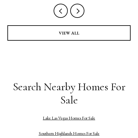
VIEW ALL
Search Nearby Homes For
Sale
Lake Las Vegas Homes For Sale
Southern Highlands Homes For Sale