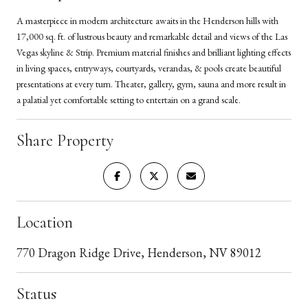
A masterpiece in modern architecture awaits in the Henderson hills with
17,000 sq. ft. of lustrous beauty and remarkable detail and views of the Las
Vegas skyline & Strip. Premium material finishes and brilliant lighting effects
in living spaces, entryways, courtyards, verandas, & pools create beautiful
presentations at every turn. Theater, gallery, gym, sauna and more result in
a palatial yet comfortable setting to entertain on a grand scale.
Share Property
Location
770 Dragon Ridge Drive, Henderson, NV 89012
Status