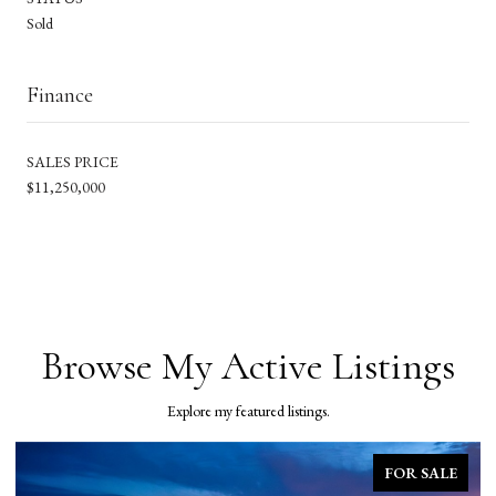
Sold
Finance
SALES PRICE
$11,250,000
Browse My Active Listings
Explore my featured listings.
FOR SALE