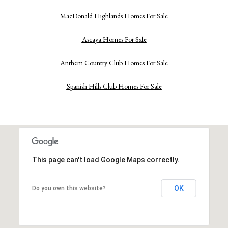
MacDonald Highlands Homes For Sale
Ascaya Homes For Sale
Anthem Country Club Homes For Sale
Spanish Hills Club Homes For Sale
This page can't load Google Maps correctly.
OK
Do you own this website?