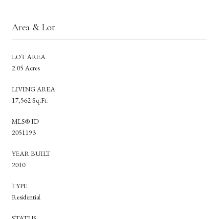
Area & Lot
LOT AREA
2.05 Acres
LIVING AREA
17,562 Sq.Ft.
MLS® ID
2051193
YEAR BUILT
2010
TYPE
Residential
STATUS