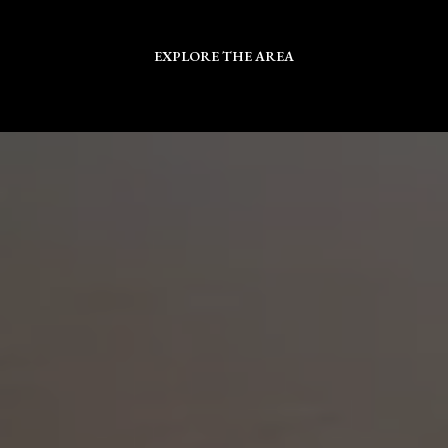
EXPLORE THE AREA