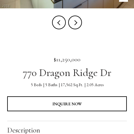
$11,250,000
770 Dragon Ridge Dr
5 Beds
5 Baths
17,562 Sq.Ft.
2.05 Acres
INQUIRE NOW
Description