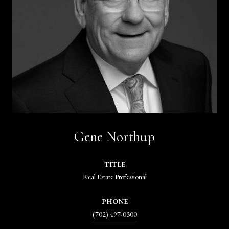
Gene Northup
TITLE
Real Estate Professional
PHONE
(702) 497-0300