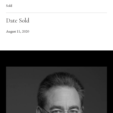
Sold
Date Sold
August 11, 2020