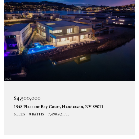
$4,500,000
1548 Pleasant Bay Court, Henderson, NV 89011
6 BEDS
8 BATHS
7,690 SQ.FT.