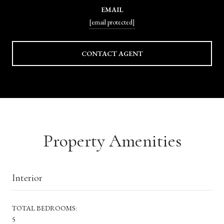
EMAIL
[email protected]
CONTACT AGENT
Property Amenities
Interior
TOTAL BEDROOMS:
5