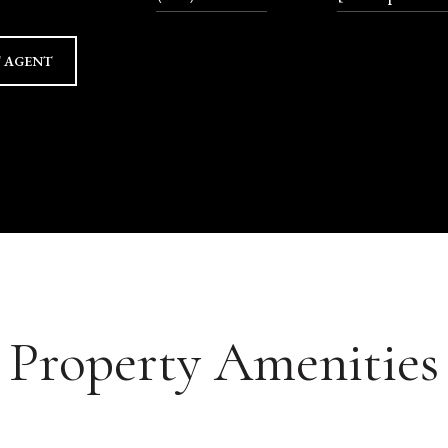
 AGENT
Property Amenities