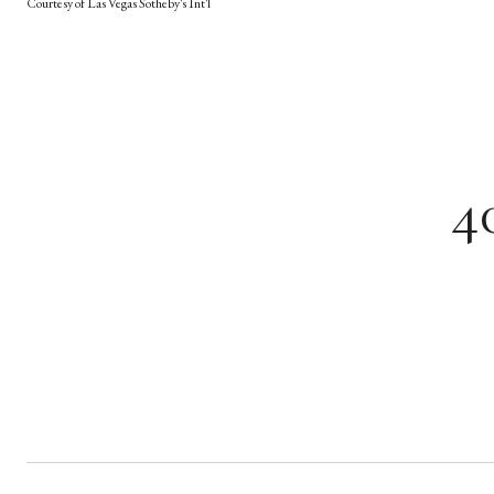
Courtesy of Las Vegas Sotheby's Int'l
4