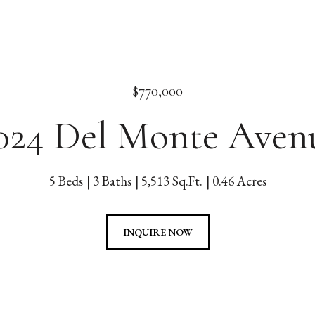
$770,000
024 Del Monte Aven
5 Beds
3 Baths
5,513 Sq.Ft.
0.46 Acres
INQUIRE NOW