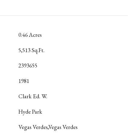
0.46 Acres
5,513 Sq.Ft.
2393655
1981
Clark Ed. W.
Hyde Park
Vegas Verdes,Vegas Verdes