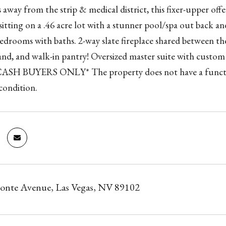
 away from the strip & medical district, this fixer-upper o
 sitting on a .46 acre lot with a stunner pool/spa out back 
drooms with baths. 2-way slate fireplace shared between th
land, and walk-in pantry! Oversized master suite with custom w
ASH BUYERS ONLY* The property does not have a function
ondition.
onte Avenue, Las Vegas, NV 89102