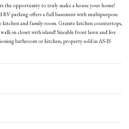
ffers the opportunity to truly make a house your home!
and RV parking offers a full basement with multipurpose
e kitchen and family room. Granite kitchen countertops,
alk-in closet with island! Sizeable front lawn and live
ing bathroom or kitchen, property sold in AS-IS