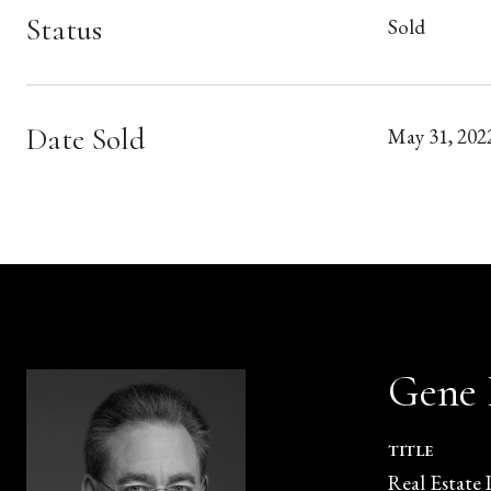
Status
Sold
Date Sold
May 31, 202
Gene
TITLE
Real Estate 