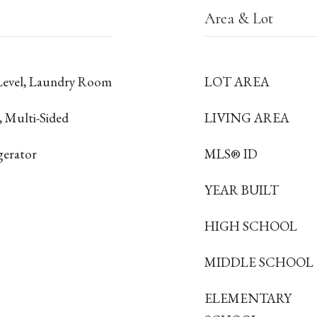
Area & Lot
Level, Laundry Room
LOT AREA
, Multi-Sided
LIVING AREA
gerator
MLS® ID
YEAR BUILT
HIGH SCHOOL
MIDDLE SCHOOL
ELEMENTARY