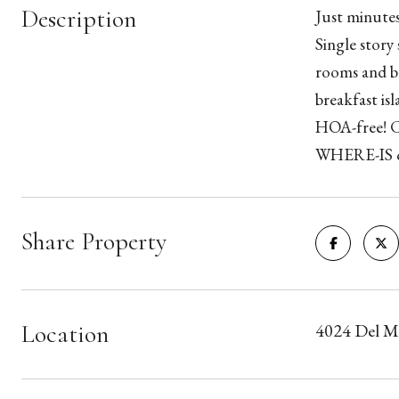
Description
Just minutes
Single story
rooms and be
breakfast is
HOA-free! C
WHERE-IS c
Share Property
Location
4024 Del M