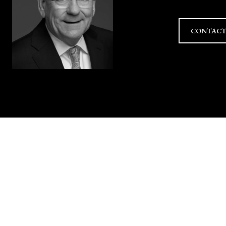
CONTACT