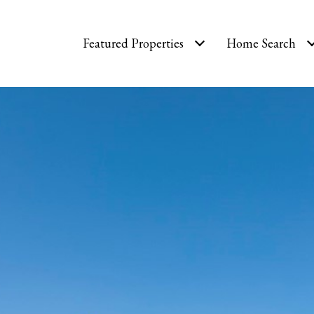
Featured Properties
Home Search