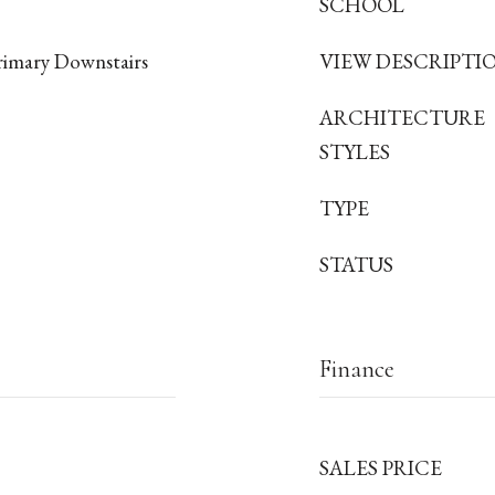
SCHOOL
rimary Downstairs
VIEW DESCRIPTI
ARCHITECTURE
STYLES
TYPE
STATUS
Finance
SALES PRICE