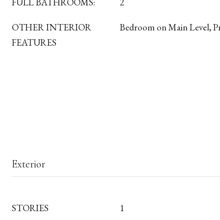
FULL BATHROOMS:
2
OTHER INTERIOR
Bedroom on Main Level, P
FEATURES
Exterior
STORIES
1