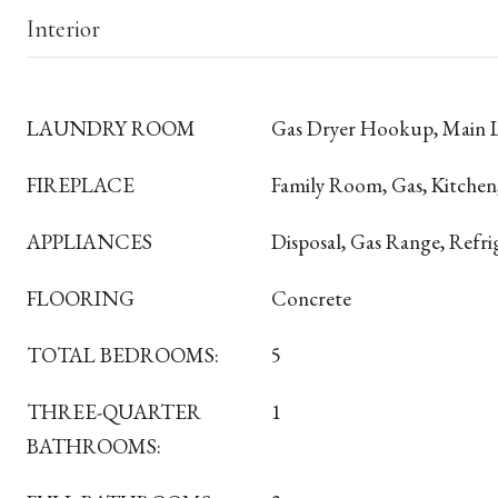
Interior
LAUNDRY ROOM
Gas Dryer Hookup, Main 
FIREPLACE
Family Room, Gas, Kitchen
APPLIANCES
Disposal, Gas Range, Refri
FLOORING
Concrete
TOTAL BEDROOMS:
5
THREE-QUARTER
1
BATHROOMS: