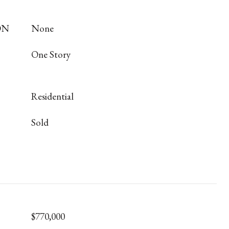
ON
None
One Story
Residential
Sold
$770,000