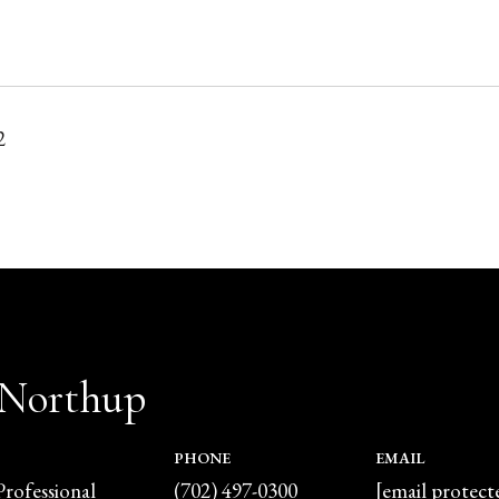
2
 Northup
PHONE
EMAIL
Professional
(702) 497-0300
[email protect