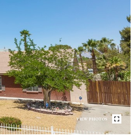
VIEW PHOTOS