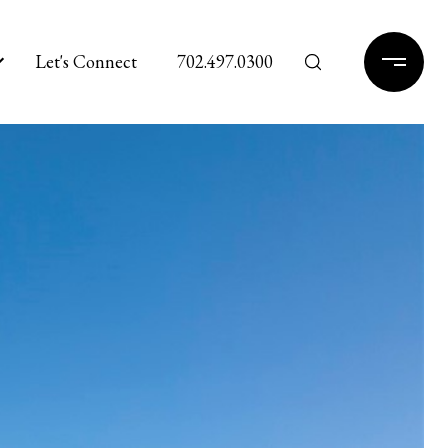
Let's Connect
702.497.0300