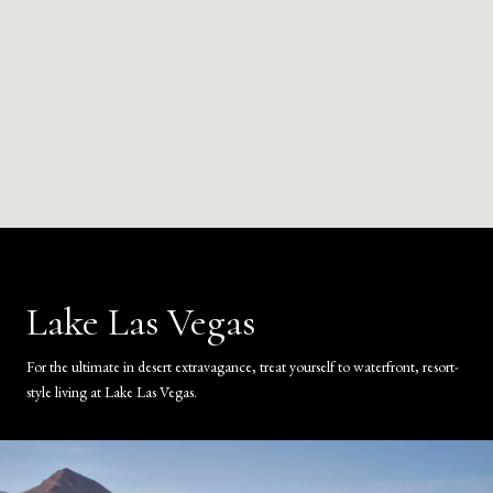
Lake Las Vegas
For the ultimate in desert extravagance, treat yourself to waterfront, resort-
style living at Lake Las Vegas.