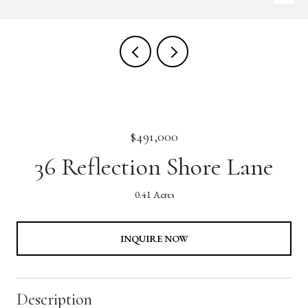
$491,000
36 Reflection Shore Lane
0.41 Acres
INQUIRE NOW
Description