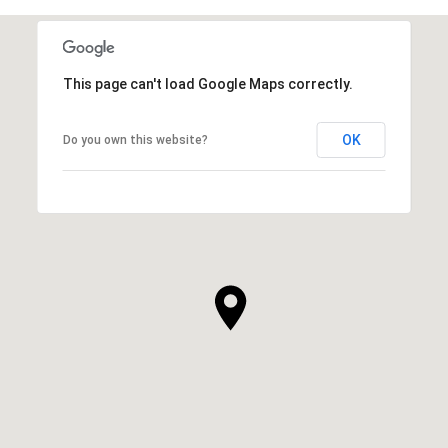
This page can't load Google Maps correctly.
OK
Do you own this website?