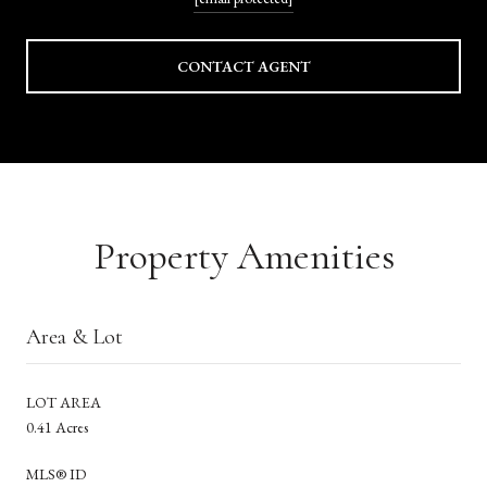
CONTACT AGENT
Property Amenities
Area & Lot
LOT AREA
0.41 Acres
MLS® ID