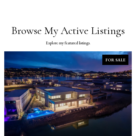
Browse My Active Listings
Explore my featured listings.
FOR SALE