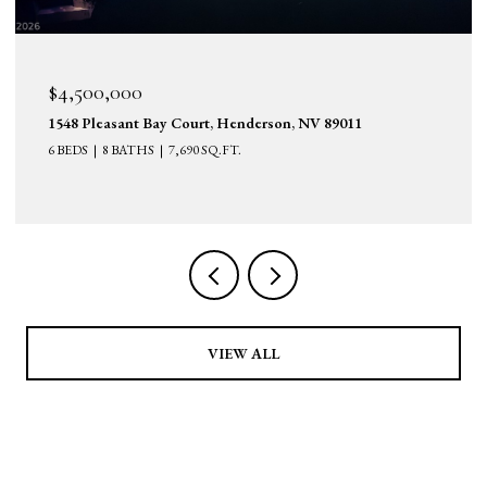
$4,500,000
1548 Pleasant Bay Court, Henderson, NV 89011
6 BEDS
8 BATHS
7,690 SQ.FT.
VIEW ALL