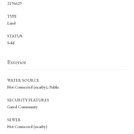
2196629
TYPE
Land
STATUS
Sold
Exterior
WATER SOURCE
Not Connected (nearby), Public
SECURITY FEATURES
Gated Community
SEWER
Not Connected (nearby)