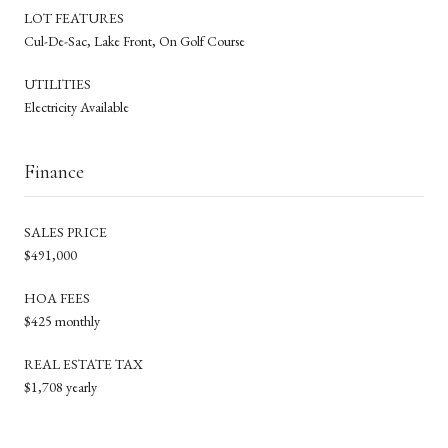
LOT FEATURES
Cul-De-Sac, Lake Front, On Golf Course
UTILITIES
Electricity Available
Finance
SALES PRICE
$491,000
HOA FEES
$425 monthly
REAL ESTATE TAX
$1,708 yearly