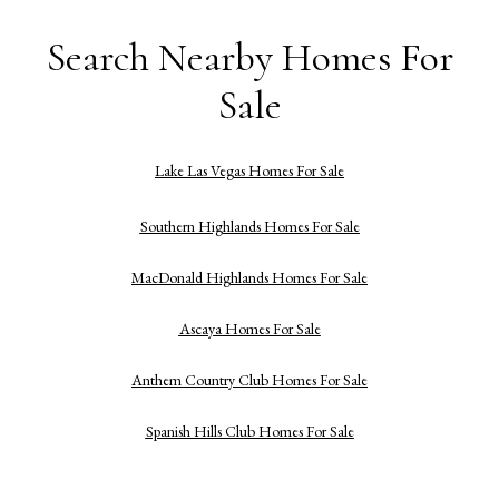
Search Nearby Homes For
Sale
Lake Las Vegas Homes For Sale
Southern Highlands Homes For Sale
MacDonald Highlands Homes For Sale
Ascaya Homes For Sale
Anthem Country Club Homes For Sale
Spanish Hills Club Homes For Sale