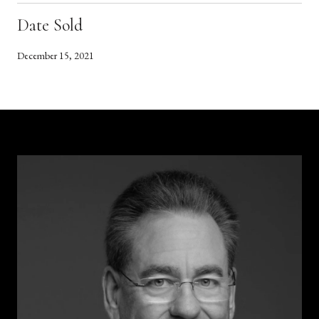
Date Sold
December 15, 2021