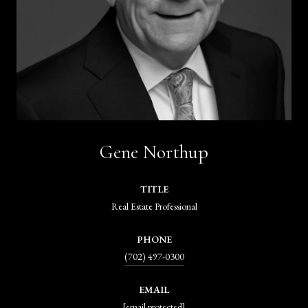
Gene Northup
TITLE
Real Estate Professional
PHONE
(702) 497-0300
EMAIL
[email protected]