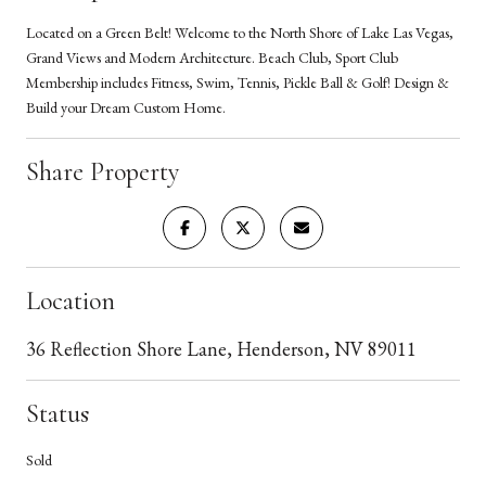
Located on a Green Belt! Welcome to the North Shore of Lake Las Vegas,
Grand Views and Modern Architecture. Beach Club, Sport Club
Membership includes Fitness, Swim, Tennis, Pickle Ball & Golf! Design &
Build your Dream Custom Home.
Share Property
Location
36 Reflection Shore Lane, Henderson, NV 89011
Status
Sold