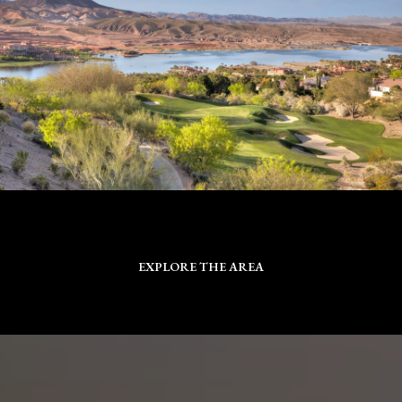
EXPLORE THE AREA