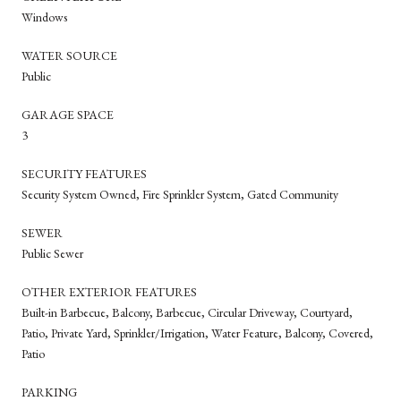
Windows
WATER SOURCE
Public
GARAGE SPACE
3
SECURITY FEATURES
Security System Owned, Fire Sprinkler System, Gated Community
SEWER
Public Sewer
OTHER EXTERIOR FEATURES
Built-in Barbecue, Balcony, Barbecue, Circular Driveway, Courtyard,
Patio, Private Yard, Sprinkler/Irrigation, Water Feature, Balcony, Covered,
Patio
PARKING