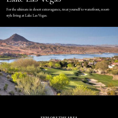
For the ultimate in desert extravagance, treat yourself to waterfront, resort-
style living at Lake Las Vegas.
EXPLORE THE AREA