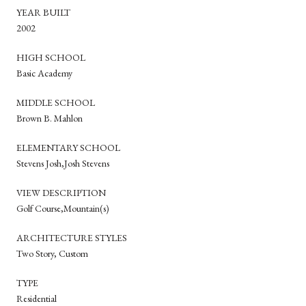
YEAR BUILT
2002
HIGH SCHOOL
Basic Academy
MIDDLE SCHOOL
Brown B. Mahlon
ELEMENTARY SCHOOL
Stevens Josh,Josh Stevens
VIEW DESCRIPTION
Golf Course,Mountain(s)
ARCHITECTURE STYLES
Two Story, Custom
TYPE
Residential