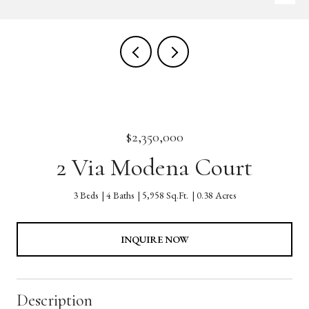
$2,350,000
2 Via Modena Court
3 Beds
4 Baths
5,958 Sq.Ft.
0.38 Acres
INQUIRE NOW
Description