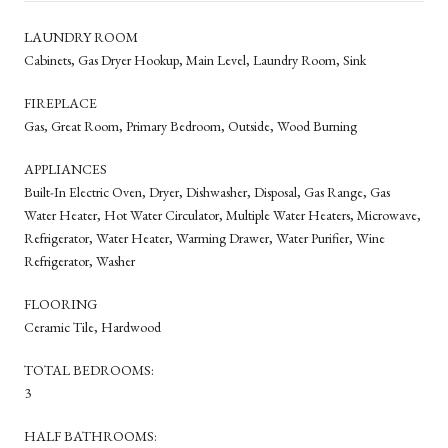
LAUNDRY ROOM
Cabinets, Gas Dryer Hookup, Main Level, Laundry Room, Sink
FIREPLACE
Gas, Great Room, Primary Bedroom, Outside, Wood Burning
APPLIANCES
Built-In Electric Oven, Dryer, Dishwasher, Disposal, Gas Range, Gas
Water Heater, Hot Water Circulator, Multiple Water Heaters, Microwave,
Refrigerator, Water Heater, Warming Drawer, Water Purifier, Wine
Refrigerator, Washer
FLOORING
Ceramic Tile, Hardwood
TOTAL BEDROOMS:
3
HALF BATHROOMS: