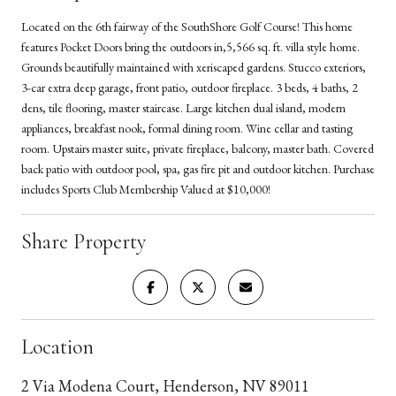
Located on the 6th fairway of the SouthShore Golf Course! This home
features Pocket Doors bring the outdoors in,5,566 sq. ft. villa style home.
Grounds beautifully maintained with xeriscaped gardens. Stucco exteriors,
3-car extra deep garage, front patio, outdoor fireplace. 3 beds, 4 baths, 2
dens, tile flooring, master staircase. Large kitchen dual island, modern
appliances, breakfast nook, formal dining room. Wine cellar and tasting
room. Upstairs master suite, private fireplace, balcony, master bath. Covered
back patio with outdoor pool, spa, gas fire pit and outdoor kitchen. Purchase
includes Sports Club Membership Valued at $10,000!
Share Property
Location
2 Via Modena Court, Henderson, NV 89011