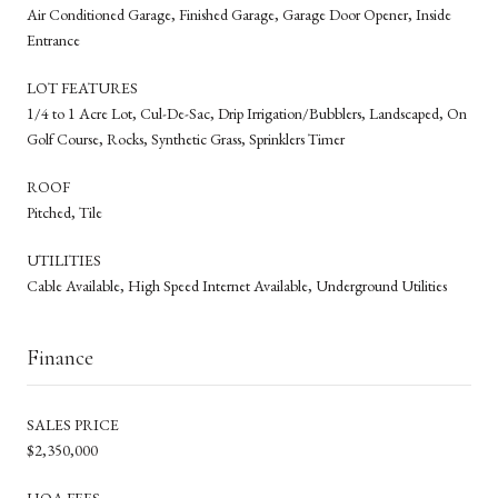
Air Conditioned Garage, Finished Garage, Garage Door Opener, Inside
Entrance
LOT FEATURES
1/4 to 1 Acre Lot, Cul-De-Sac, Drip Irrigation/Bubblers, Landscaped, On
Golf Course, Rocks, Synthetic Grass, Sprinklers Timer
ROOF
Pitched, Tile
UTILITIES
Cable Available, High Speed Internet Available, Underground Utilities
Finance
SALES PRICE
$2,350,000
HOA FEES