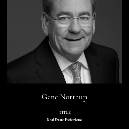
Gene Northup
TITLE
Real Estate Professional