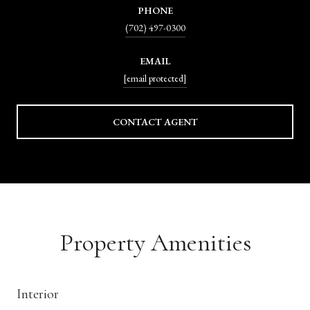
PHONE
(702) 497-0300
EMAIL
[email protected]
CONTACT AGENT
Property Amenities
Interior