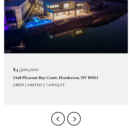
$4,500,000
1548 Pleasant Bay Court, Henderson, NV 89011
6 BEDS
8 BATHS
7,690 SQ.FT.