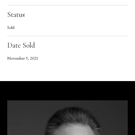
Status
Sold
Date Sold
November 9, 2021