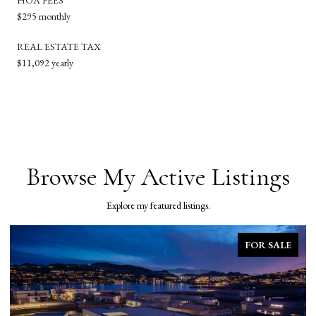
$295 monthly
REAL ESTATE TAX
$11,092 yearly
Browse My Active Listings
Explore my featured listings.
FOR SALE