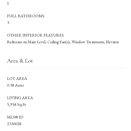
1
FULL BATHROOMS:
3
OTHER INTERIOR FEATURES
Bedroom on Main Level, Ceiling Fan(s), Window Treatments, Elevator
Area & Lot
LOT AREA
0.38 Acres
LIVING AREA
5,958 Sq.Ft.
MLS® ID
2330028