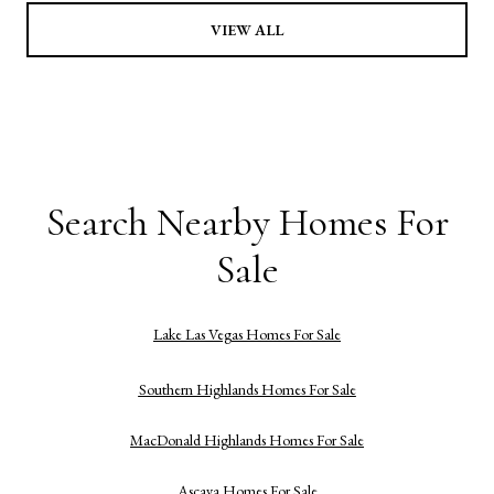
VIEW ALL
Search Nearby Homes For
Sale
Lake Las Vegas Homes For Sale
Southern Highlands Homes For Sale
MacDonald Highlands Homes For Sale
Ascaya Homes For Sale