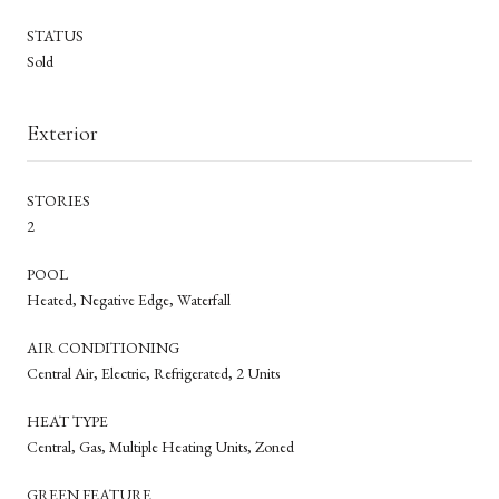
STATUS
Sold
Exterior
STORIES
2
POOL
Heated, Negative Edge, Waterfall
AIR CONDITIONING
Central Air, Electric, Refrigerated, 2 Units
HEAT TYPE
Central, Gas, Multiple Heating Units, Zoned
GREEN FEATURE