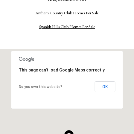
Anthem Country Club Homes For Sale
Spanish Hills Club Homes For Sale
This page can't load Google Maps correctly.
OK
Do you own this website?