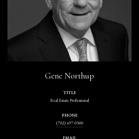
Gene Northup
TITLE
Real Estate Professional
PHONE
(702) 497-0300
EMAIL