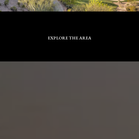
EXPLORE THE AREA