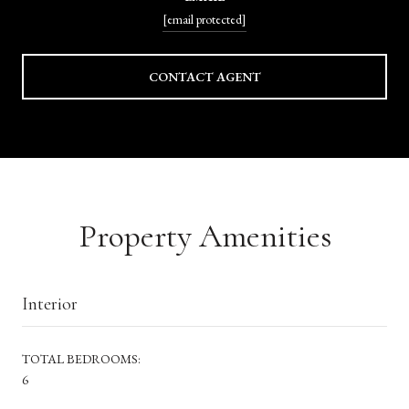
[email protected]
CONTACT AGENT
Property Amenities
Interior
TOTAL BEDROOMS:
6