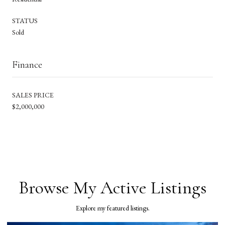
STATUS
Sold
Finance
SALES PRICE
$2,000,000
Browse My Active Listings
Explore my featured listings.