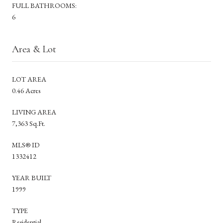
FULL BATHROOMS:
6
Area & Lot
LOT AREA
0.46 Acres
LIVING AREA
7,363 Sq.Ft.
MLS® ID
1332412
YEAR BUILT
1999
TYPE
Residential