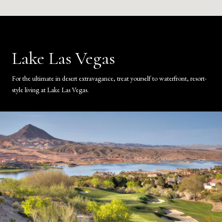
Lake Las Vegas
For the ultimate in desert extravagance, treat yourself to waterfront, resort-
style living at Lake Las Vegas.