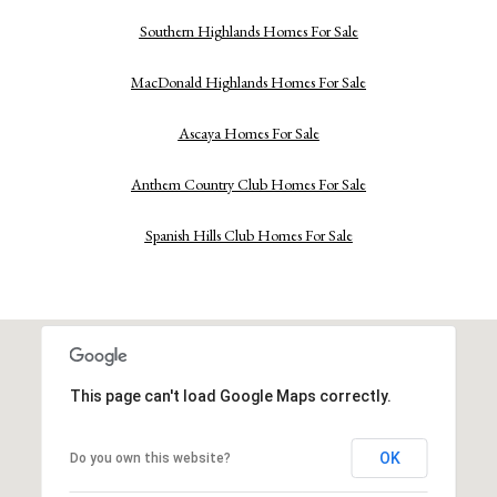
Southern Highlands Homes For Sale
MacDonald Highlands Homes For Sale
Ascaya Homes For Sale
Anthem Country Club Homes For Sale
Spanish Hills Club Homes For Sale
This page can't load Google Maps correctly.
OK
Do you own this website?