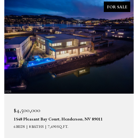
FOR SALE
$4,500,000
1548 Pleasant Bay Court, Henderson, NV 89011
6 BEDS
8 BATHS
7,690 SQ.FT.