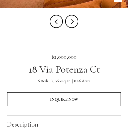
$2,000,000
18 Via Potenza Ct
6 Beds
7,363 Sq.Ft.
0.46 Acres
INQUIRE NOW
Description