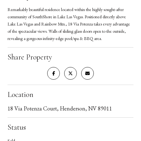
Remarkably beautiful residence located within the highly sought-after
community of SouthShore in Lake Las Vegas. Positioned directly above
Lake Las Vegas and Rainbow Mtn., 18 Via Potenza takes every advantage
of the spectacular views. Walls of sliding glass doors open to the outside,
revealing a gorgeous infinity-edge pool/spa & BBQ area.
Share Property
Location
18 Via Potenza Court, Henderson, NV 89011
Status
Sold