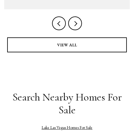
VIEW ALL
Search Nearby Homes For
Sale
Lake Las Vegas Homes For Sale