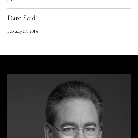
Date Sold
February 17, 2014