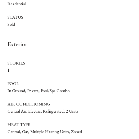
Residential
STATUS
Sold
Exterior
STORIES
1
POOL
In Ground, Private, Pool/Spa Combo
AIR CONDITIONING
Central Air, Electric, Refrigerated, 2 Units
HEAT TYPE
Central, Gas, Multiple Heating Units, Zoned