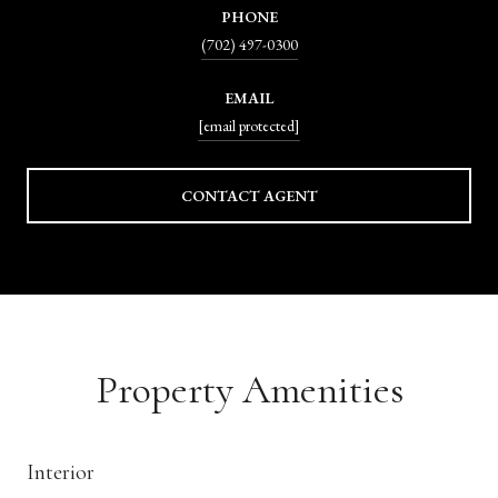
PHONE
(702) 497-0300
EMAIL
[email protected]
CONTACT AGENT
Property Amenities
Interior