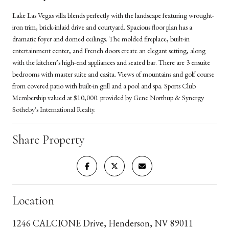
Lake Las Vegas villa blends perfectly with the landscape featuring wrought-
iron trim, brick-inlaid drive and courtyard. Spacious floor plan has a
dramatic foyer and domed ceilings. The molded fireplace, built-in
entertainment center, and French doors create an elegant setting, along
with the kitchen’s high-end appliances and seated bar. There are 3 ensuite
bedrooms with master suite and casita. Views of mountains and golf course
from covered patio with built-in grill and a pool and spa. Sports Club
Membership valued at $10,000. provided by Gene Northup & Synergy
Sotheby's International Realty.
Share Property
Location
1246 CALCIONE Drive, Henderson, NV 89011