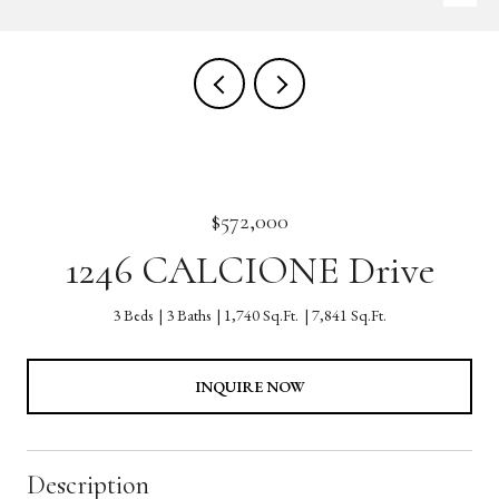
$572,000
1246 CALCIONE Drive
3 Beds
3 Baths
1,740 Sq.Ft.
7,841 Sq.Ft.
INQUIRE NOW
Description