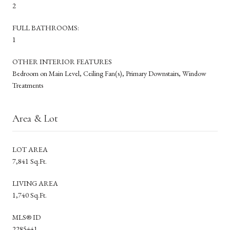
2
FULL BATHROOMS:
1
OTHER INTERIOR FEATURES
Bedroom on Main Level, Ceiling Fan(s), Primary Downstairs, Window
Treatments
Area & Lot
LOT AREA
7,841 Sq.Ft.
LIVING AREA
1,740 Sq.Ft.
MLS® ID
2285441