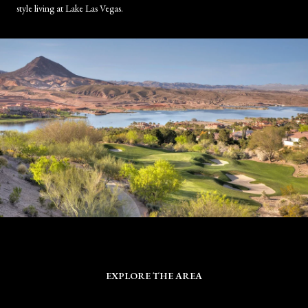
style living at Lake Las Vegas.
EXPLORE THE AREA