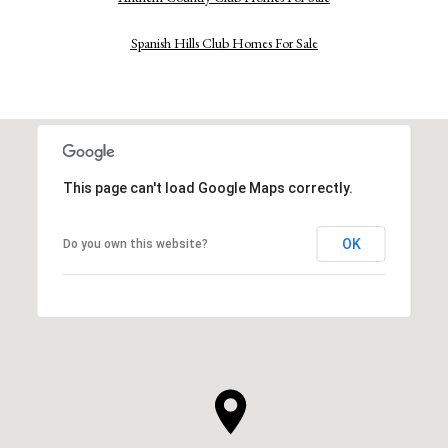
Spanish Hills Club Homes For Sale
This page can't load Google Maps correctly.
OK
Do you own this website?