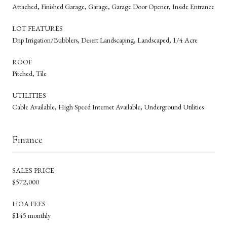
Attached, Finished Garage, Garage, Garage Door Opener, Inside Entrance
LOT FEATURES
Drip Irrigation/Bubblers, Desert Landscaping, Landscaped, 1/4 Acre
ROOF
Pitched, Tile
UTILITIES
Cable Available, High Speed Internet Available, Underground Utilities
Finance
SALES PRICE
$572,000
HOA FEES
$145 monthly