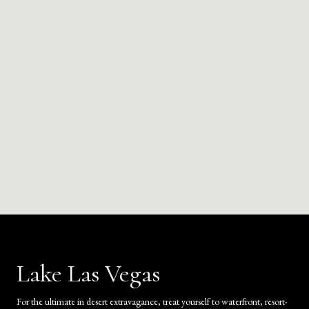
Lake Las Vegas
For the ultimate in desert extravagance, treat yourself to waterfront, resort-