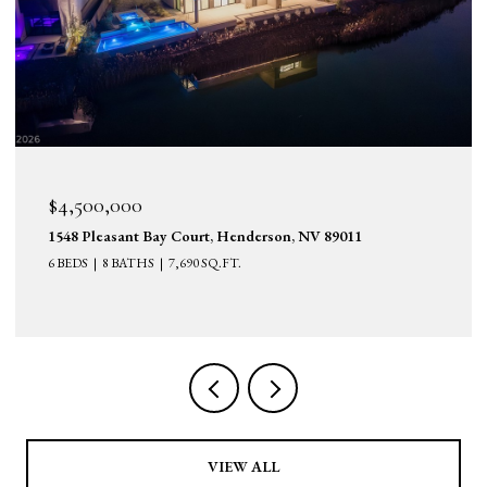
$4,500,000
1548 Pleasant Bay Court, Henderson, NV 89011
6 BEDS
8 BATHS
7,690 SQ.FT.
VIEW ALL