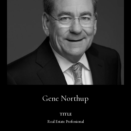
Gene Northup
TITLE
Real Estate Professional