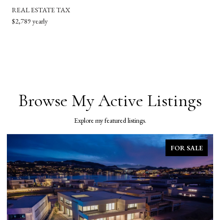
REAL ESTATE TAX
$2,789 yearly
Browse My Active Listings
Explore my featured listings.
FOR SALE