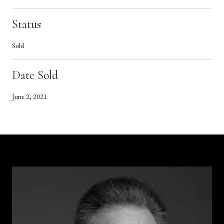
Status
Sold
Date Sold
June 2, 2021