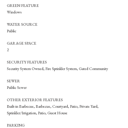
GREEN FEATURE
Windows
WATER SOURCE
Public
GARAGE SPACE
2
SECURITY FEATURES
Security System Owned, Fire Sprinkler System, Gated Community
SEWER
Public Sewer
OTHER EXTERIOR FEATURES
Built-in Barbecue, Barbecue, Courtyard, Patio, Private Yard,
Sprinkler/Irrigation, Patio, Guest House
PARKING