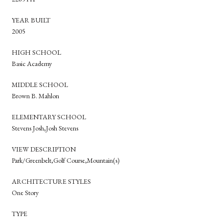
YEAR BUILT
2005
HIGH SCHOOL
Basic Academy
MIDDLE SCHOOL
Brown B. Mahlon
ELEMENTARY SCHOOL
Stevens Josh,Josh Stevens
VIEW DESCRIPTION
Park/Greenbelt,Golf Course,Mountain(s)
ARCHITECTURE STYLES
One Story
TYPE