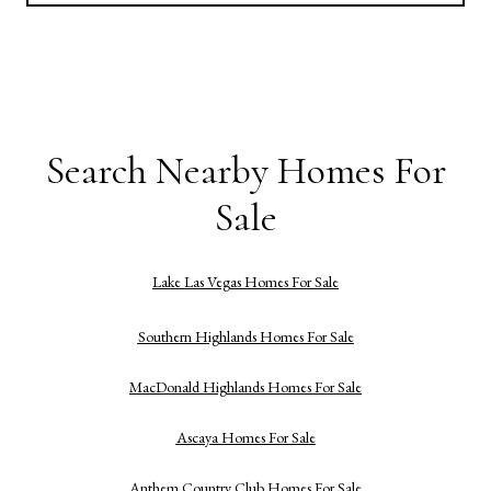
Search Nearby Homes For
Sale
Lake Las Vegas Homes For Sale
Southern Highlands Homes For Sale
MacDonald Highlands Homes For Sale
Ascaya Homes For Sale
Anthem Country Club Homes For Sale