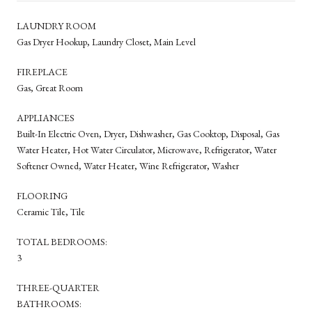
LAUNDRY ROOM
Gas Dryer Hookup, Laundry Closet, Main Level
FIREPLACE
Gas, Great Room
APPLIANCES
Built-In Electric Oven, Dryer, Dishwasher, Gas Cooktop, Disposal, Gas
Water Heater, Hot Water Circulator, Microwave, Refrigerator, Water
Softener Owned, Water Heater, Wine Refrigerator, Washer
FLOORING
Ceramic Tile, Tile
TOTAL BEDROOMS:
3
THREE-QUARTER
BATHROOMS: