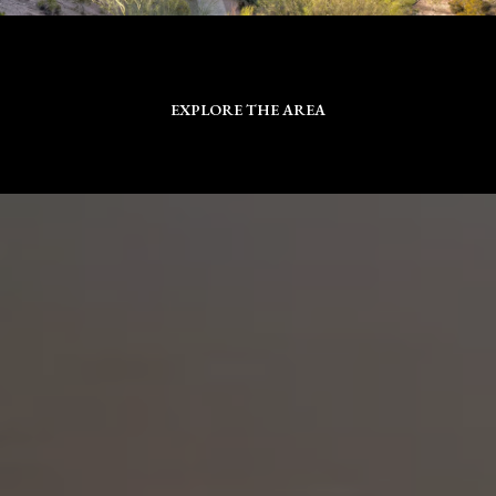
EXPLORE THE AREA