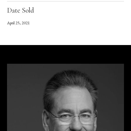
Date Sold
April 25, 2021