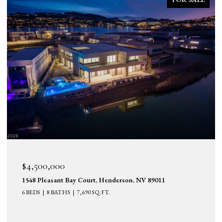
$4,500,000
1548 Pleasant Bay Court, Henderson, NV 89011
6 BEDS
8 BATHS
7,690 SQ.FT.