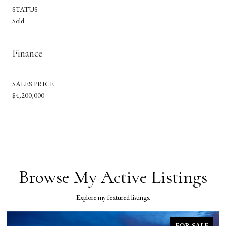
STATUS
Sold
Finance
SALES PRICE
$4,200,000
Browse My Active Listings
Explore my featured listings.
FOR SALE