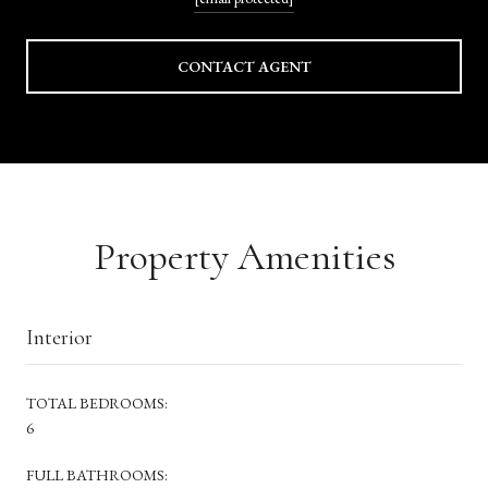
CONTACT AGENT
Property Amenities
Interior
TOTAL BEDROOMS:
6
FULL BATHROOMS: