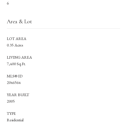
6
Area & Lot
LOT AREA
0.35 Acres
LIVING AREA
7,400 Sq.Ft.
MLS® ID
2046564
YEAR BUILT
2005
TYPE
Residential