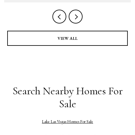
VIEW ALL
Search Nearby Homes For
Sale
Lake Las Vegas Homes For Sale