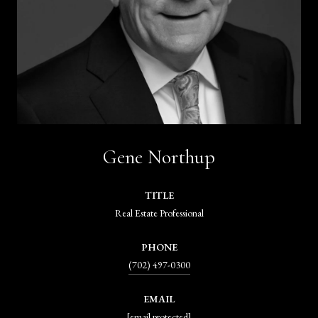
Gene Northup
TITLE
Real Estate Professional
PHONE
(702) 497-0300
EMAIL
[email protected]