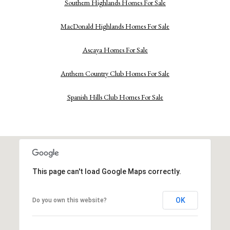
Southern Highlands Homes For Sale
MacDonald Highlands Homes For Sale
Ascaya Homes For Sale
Anthem Country Club Homes For Sale
Spanish Hills Club Homes For Sale
This page can't load Google Maps correctly.
OK
Do you own this website?