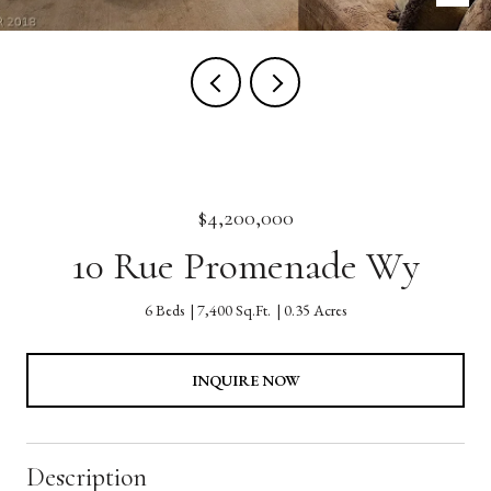
$4,200,000
10 Rue Promenade Wy
6 Beds
7,400 Sq.Ft.
0.35 Acres
INQUIRE NOW
Description