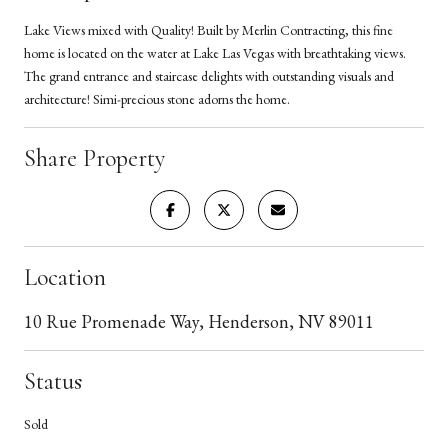
Lake Views mixed with Quality! Built by Merlin Contracting, this fine
home is located on the water at Lake Las Vegas with breathtaking views.
The grand entrance and staircase delights with outstanding visuals and
architecture! Simi-precious stone adorns the home.
Share Property
Location
10 Rue Promenade Way, Henderson, NV 89011
Status
Sold