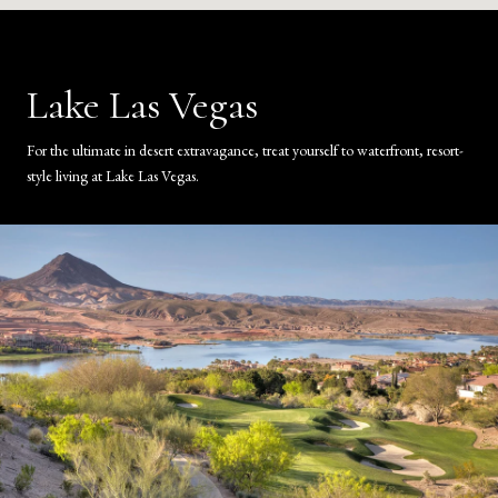
Lake Las Vegas
For the ultimate in desert extravagance, treat yourself to waterfront, resort-
style living at Lake Las Vegas.