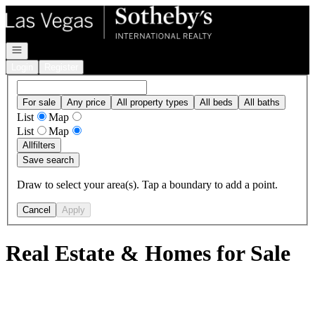
Go to: Homepage
Open navigation
Login
Register
For sale
Any price
All property types
All beds
All baths
List
Map
List
Map
All
filters
Save search
Draw to select your area(s). Tap a boundary to add a point.
Cancel
Apply
Real Estate & Homes for Sale