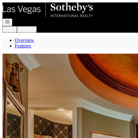
Go to: Homepage
Open navigation
Login
Register
Overview
Features