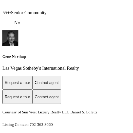
55+/Senior Community
No
Gene Northup
Las Vegas Sotheby's International Realty
Request a tour
Contact agent
Request a tour
Contact agent
Courtesy of Sun West Luxury Realty LLC Daniel S. Coletti
Listing Contact: 702-363-8060