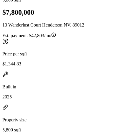
$7,800,000
13 Wanderlust Court Henderson NV, 89012
Est. payment:
$42,803/mo
Price per sqft
$1,344.83
Built in
2025
Property size
5,800 sqft