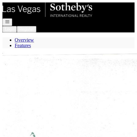
Go to: Homepage
Open navigation
Login
Register
Overview
Features