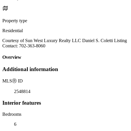
Property type
Residential
Courtesy of Sun West Luxury Realty LLC Daniel S. Coletti Listing
Contact: 702-363-8060
Overview
Additional information
MLS
Ⓡ
ID
2548814
Interior features
Bedrooms
6