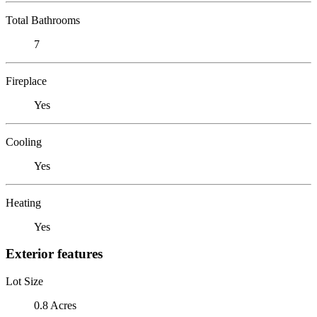
Total Bathrooms
7
Fireplace
Yes
Cooling
Yes
Heating
Yes
Exterior features
Lot Size
0.8 Acres