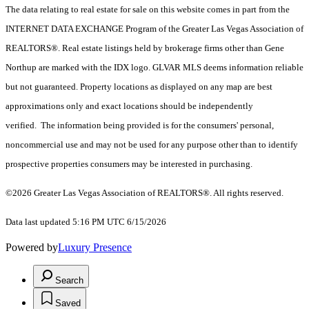
The data relating to real estate for sale on this website comes in part from the
INTERNET DATA EXCHANGE Program of the Greater Las Vegas Association of
REALTORS®. Real estate listings held by brokerage firms other than Gene
Northup are marked with the IDX logo. GLVAR MLS deems information reliable
but not guaranteed. Property locations as displayed on any map are best
approximations only and exact locations should be independently
verified. The information being provided is for the consumers' personal,
noncommercial use and may not be used for any purpose other than to identify
prospective properties consumers may be interested in purchasing.
©2026 Greater Las Vegas Association of REALTORS®. All rights reserved.
Data last updated 5:16 PM UTC 6/15/2026
Powered by
Luxury Presence
Search
Saved