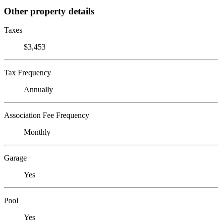
Other property details
Taxes
$3,453
Tax Frequency
Annually
Association Fee Frequency
Monthly
Garage
Yes
Pool
Yes