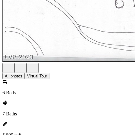
All photos
Virtual Tour
6 Beds
7 Baths
5,800 sqft