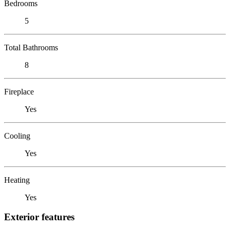
Bedrooms
5
Total Bathrooms
8
Fireplace
Yes
Cooling
Yes
Heating
Yes
Exterior features