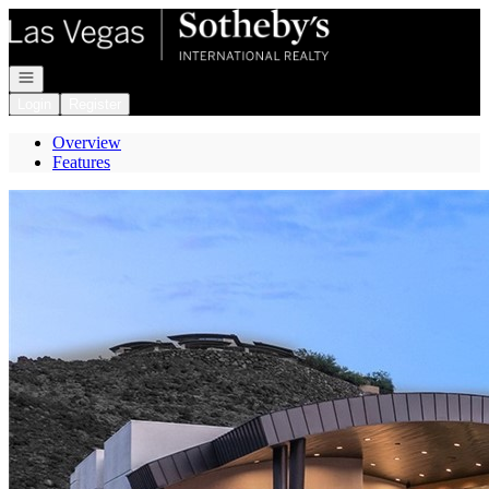
Go to: Homepage
Open navigation
Login
Register
Overview
Features