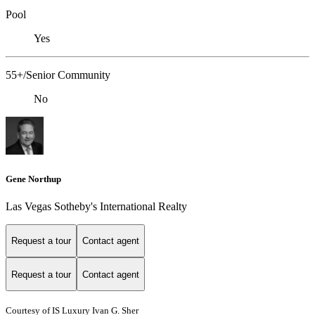
Pool
Yes
55+/Senior Community
No
Gene Northup
Las Vegas Sotheby's International Realty
Request a tour
Contact agent
Request a tour
Contact agent
Courtesy of IS Luxury Ivan G. Sher