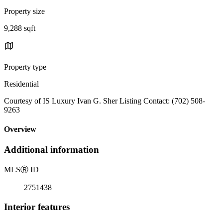
Property size
9,288 sqft
Property type
Residential
Courtesy of IS Luxury Ivan G. Sher Listing Contact: (702) 508-
9263
Overview
Additional information
MLS
Ⓡ
ID
2751438
Interior features