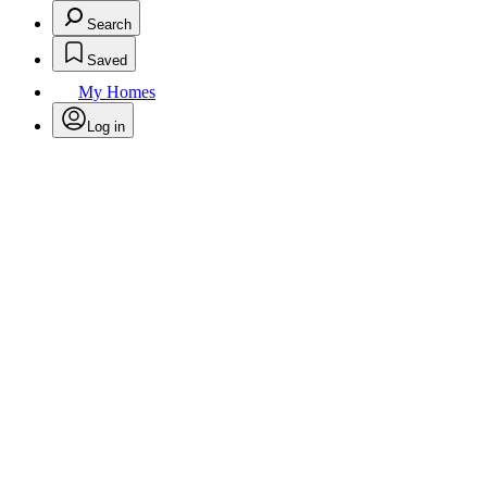
Search
Saved
My Homes
Log in