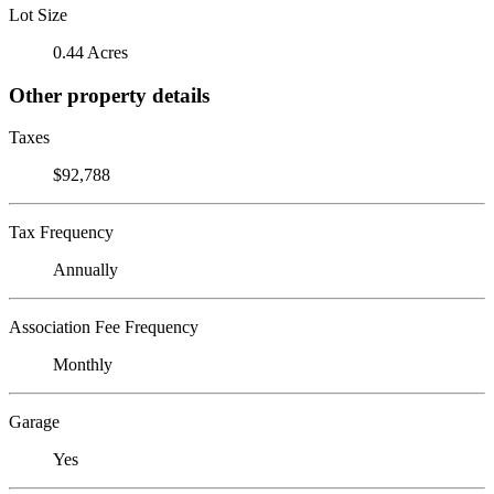
Lot Size
0.44 Acres
Other property details
Taxes
$92,788
Tax Frequency
Annually
Association Fee Frequency
Monthly
Garage
Yes