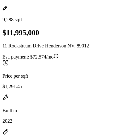
9,288 sqft
$11,995,000
11 Rockstream Drive Henderson NV, 89012
Est. payment:
$72,574/mo
Price per sqft
$1,291.45
Built in
2022