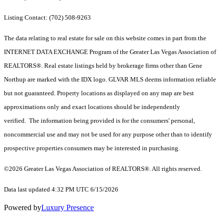
Listing Contact: (702) 508-9263
The data relating to real estate for sale on this website comes in part from the
INTERNET DATA EXCHANGE Program of the Greater Las Vegas Association of
REALTORS®. Real estate listings held by brokerage firms other than Gene
Northup are marked with the IDX logo. GLVAR MLS deems information reliable
but not guaranteed. Property locations as displayed on any map are best
approximations only and exact locations should be independently
verified. The information being provided is for the consumers' personal,
noncommercial use and may not be used for any purpose other than to identify
prospective properties consumers may be interested in purchasing.
©2026 Greater Las Vegas Association of REALTORS®. All rights reserved.
Data last updated 4:32 PM UTC 6/15/2026
Powered by
Luxury Presence