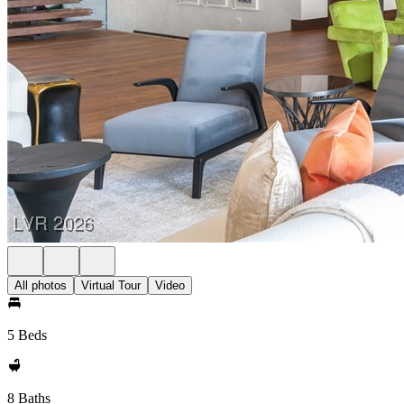
All photos
Virtual Tour
Video
5 Beds
8 Baths