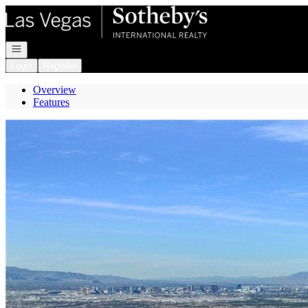
Go to: Homepage
Open navigation
Login
Register
Overview
Features