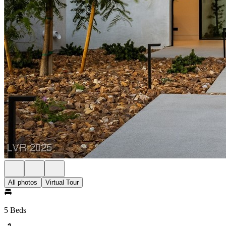
All photos
Virtual Tour
5 Beds