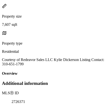
Property size
7,607 sqft
Property type
Residential
Courtesy of Redeavor Sales LLC Kylie Dickerson Listing Contact:
310-651-1799
Overview
Additional information
MLS
Ⓡ
ID
2726371