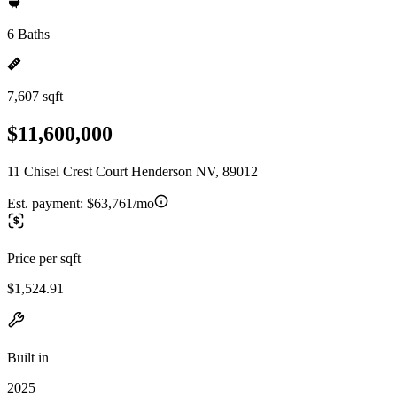
6 Baths
7,607 sqft
$11,600,000
11 Chisel Crest Court Henderson NV, 89012
Est. payment:
$63,761/mo
Price per sqft
$1,524.91
Built in
2025