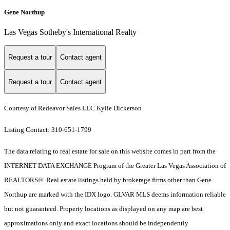
Gene Northup
Las Vegas Sotheby's International Realty
Request a tour
Contact agent
Request a tour
Contact agent
Courtesy of Redeavor Sales LLC Kylie Dickerson
Listing Contact: 310-651-1799
The data relating to real estate for sale on this website comes in part from the
INTERNET DATA EXCHANGE Program of the Greater Las Vegas Association of
REALTORS®. Real estate listings held by brokerage firms other than Gene
Northup are marked with the IDX logo. GLVAR MLS deems information reliable
but not guaranteed. Property locations as displayed on any map are best
approximations only and exact locations should be independently