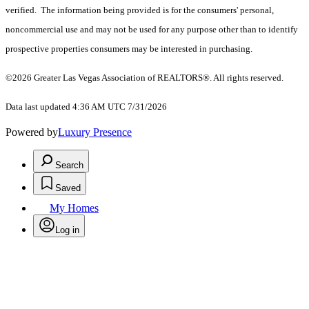
verified. The information being provided is for the consumers' personal,
noncommercial use and may not be used for any purpose other than to identify
prospective properties consumers may be interested in purchasing.
©2026 Greater Las Vegas Association of REALTORS®. All rights reserved.
Data last updated 4:36 AM UTC 7/31/2026
Powered by
Luxury Presence
Search
Saved
My Homes
Log in