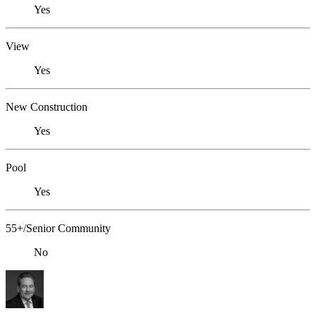
Yes
View
Yes
New Construction
Yes
Pool
Yes
55+/Senior Community
No