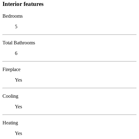
Interior features
Bedrooms
5
Total Bathrooms
6
Fireplace
Yes
Cooling
Yes
Heating
Yes