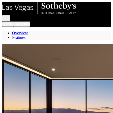
Go to: Homepage
Open navigation
Login
Register
Overview
Features