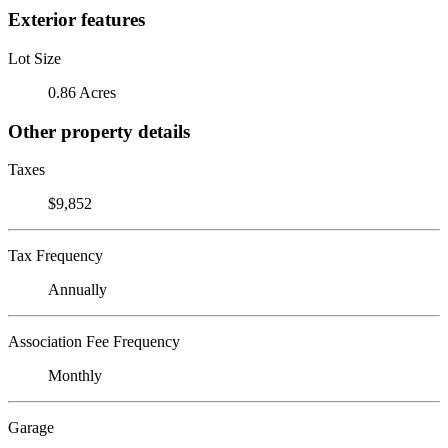
Exterior features
Lot Size
0.86 Acres
Other property details
Taxes
$9,852
Tax Frequency
Annually
Association Fee Frequency
Monthly
Garage